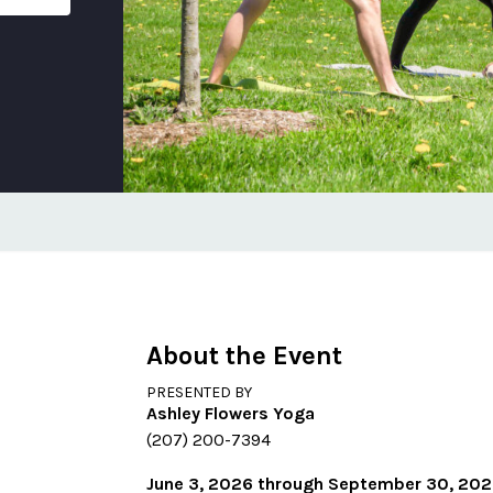
About the Event
PRESENTED BY
Ashley Flowers Yoga
(207) 200-7394
June 3, 2026 through September 30, 20