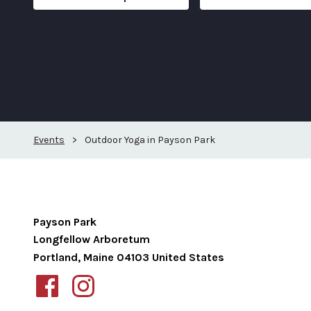
Events
>
Outdoor Yoga in Payson Park
Payson Park
Longfellow Arboretum
Portland
,
Maine
04103
United States