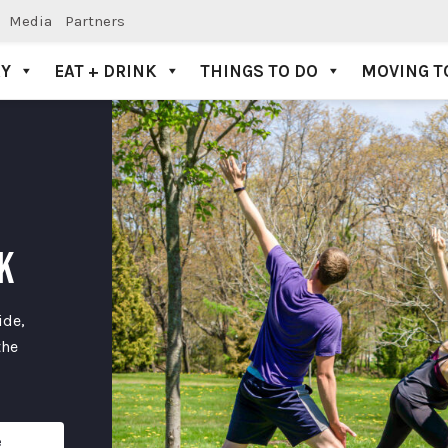
Media
Partners
AY
EAT + DRINK
THINGS TO DO
MOVING T
K
ide,
the
e