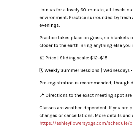
Join us for a lovely 60-minute, all-levels 
environment. Practice surrounded by fresh 
evenings.
Practice takes place on grass, so blankets o
closer to the earth. Bring anything else you
💵 Price | Sliding scale: $12–$15
🗓 Weekly Summer Sessions | Wednesdays •
Pre-registration is recommended, though d
📍 Directions to the exact meeting spot are
Classes are weather-dependent. If you are p
changes or cancellations. More details and
https://ashleyflowersyoga.com/schedule/