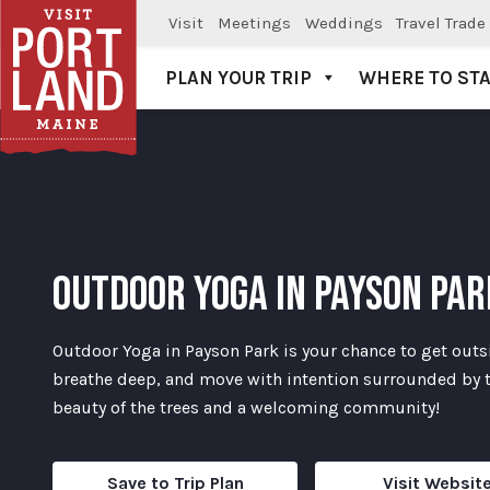
Visit
Meetings
Weddings
Travel Trade
PLAN YOUR TRIP
WHERE TO ST
Visit Portland
OUTDOOR YOGA IN PAYSON PAR
Outdoor Yoga in Payson Park is your chance to get outs
breathe deep, and move with intention surrounded by 
beauty of the trees and a welcoming community!
Save to Trip Plan
Visit Websit