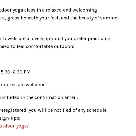
outdoor yoga class in a relaxed and welcoming
air, grass beneath your feet, and the beauty of summer
r towels are a lovely option if you prefer practicing
 need to feel comfortable outdoors.
 5:30–6:30 PM
rop-ins are welcome.
 included in the confirmation email.
reregistered, you will be notified of any schedule
 sign-ups:
outdoor-yoga/