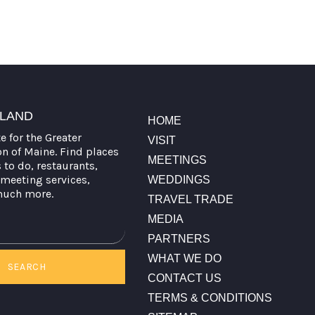
TLAND
HOME
te for the Greater
VISIT
on of Maine. Find places
MEETINGS
s to do, restaurants,
meeting services,
WEDDINGS
much more.
TRAVEL TRADE
MEDIA
PARTNERS
WHAT WE DO
SEARCH
CONTACT US
TERMS & CONDITIONS