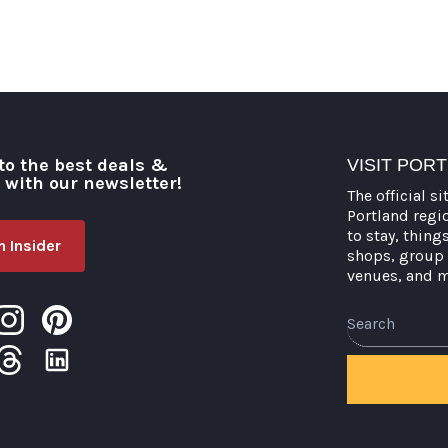
to the best deals &
VISIT POR
o with our newsletter!
The official si
Portland regi
to stay, thing
 Insider
shops, group 
venues, and 
Search