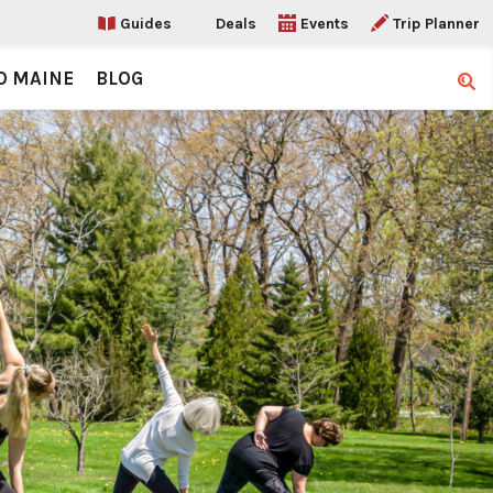
Guides
Deals
Events
Trip Planner
O MAINE
BLOG
Sear