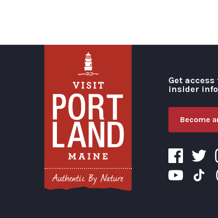
Get access 
insider inf
Become an
Visit Portland