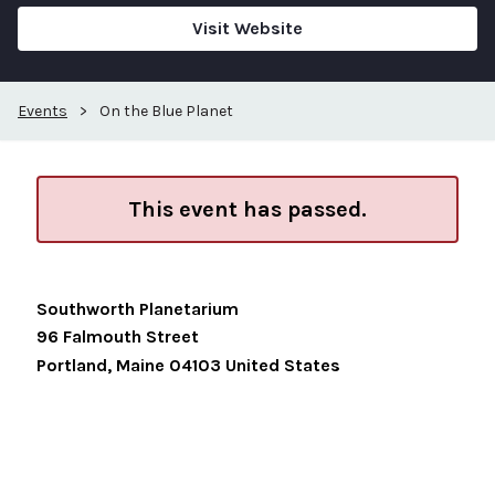
Visit Website
Events
>
On the Blue Planet
This event has passed.
Southworth Planetarium
96 Falmouth Street
Portland
,
Maine
04103
United States