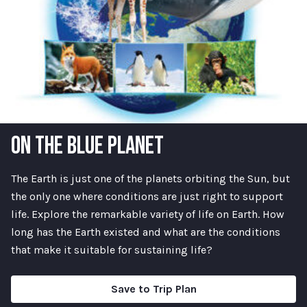
ON THE BLUE PLANET
The Earth is just one of the planets orbiting the Sun, but
the only one where conditions are just right to support
life. Explore the remarkable variety of life on Earth. How
long has the Earth existed and what are the conditions
that make it suitable for sustaining life?
Save to Trip Plan