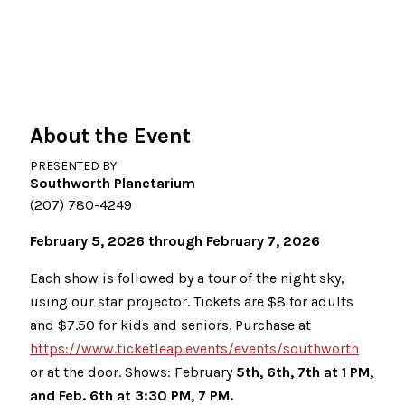
About the Event
PRESENTED BY
Southworth Planetarium
(207) 780-4249
February 5, 2026 through February 7, 2026
Each show is followed by a tour of the night sky,
using our star projector. Tickets are $8 for adults
and $7.50 for kids and seniors. Purchase at
https://www.ticketleap.events/events/southworth
or at the door. Shows: February
5th, 6th, 7th at 1 PM,
and Feb. 6th at 3:30 PM, 7 PM.