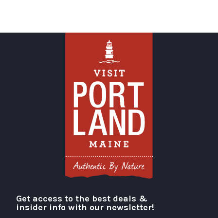
Get access to the best deals &
Visit Portland
insider info with our newsletter!