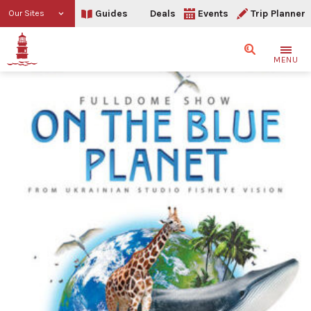
Guides
Deals
Events
Trip Planner
Our Sites
Search
MENU