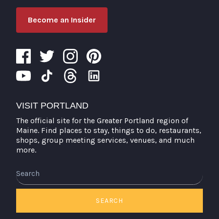
Become an Insider
VISIT PORTLAND
The official site for the Greater Portland region of
Maine. Find places to stay, things to do, restaurants,
shops, group meeting services, venues, and much
more.
Search
SEARCH