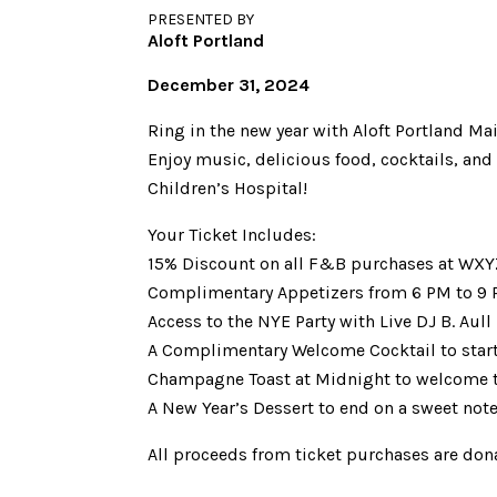
PRESENTED BY
Aloft Portland
December 31, 2024
Ring in the new year with Aloft Portland Mai
Enjoy music, delicious food, cocktails, an
Children’s Hospital!
Your Ticket Includes:
15% Discount on all F&B purchases at WXYZ
Complimentary Appetizers from 6 PM to 9
Access to the NYE Party with Live DJ B. Aull
A Complimentary Welcome Cocktail to start 
Champagne Toast at Midnight to welcome t
A New Year’s Dessert to end on a sweet not
All proceeds from ticket purchases are don