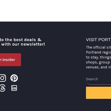
to the best deals &
VISIT POR
o with our newsletter!
The official si
Portland regi
to stay, thing
 Insider
shops, group 
venues, and 
Search