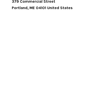
379 Commercial Street
Portland
,
ME
04101
United States