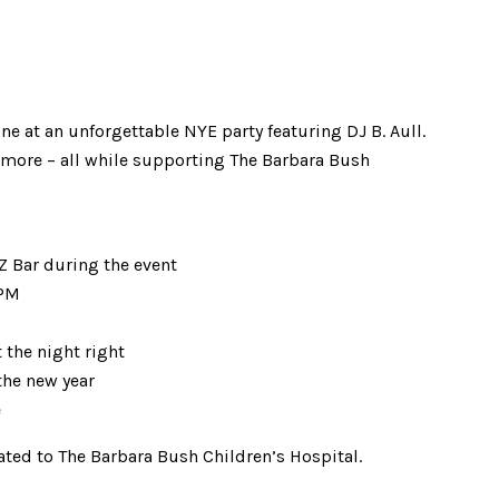
ne at an unforgettable NYE party featuring DJ B. Aull.
d more – all while supporting The Barbara Bush
 Bar during the event
 PM
the night right
he new year
e
ated to The Barbara Bush Children’s Hospital.