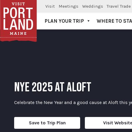
Visit
Meetings
Weddings
Travel Trade
PLAN YOUR TRIP
WHERE TO ST
Visit Portland
NYE 2025 AT ALOFT
Celebrate the New Year and a good cause at Aloft this y
Save to Trip Plan
Visit Websit