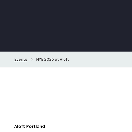
Events
>
NYE 2025 at Aloft
Aloft Portland