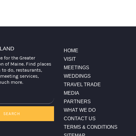
TLAND
HOME
te for the Greater
VISIT
on of Maine. Find places
MEETINGS
s to do, restaurants,
meeting services,
WEDDINGS
much more.
TRAVEL TRADE
MEDIA
PARTNERS
WHAT WE DO
SEARCH
CONTACT US
TERMS & CONDITIONS
SITEMAP