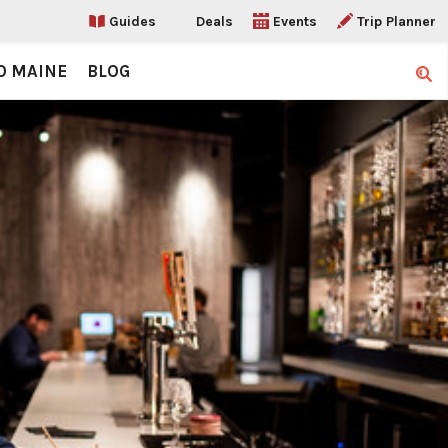
Guides
Deals
Events
Trip Planner
O MAINE
BLOG
Sear