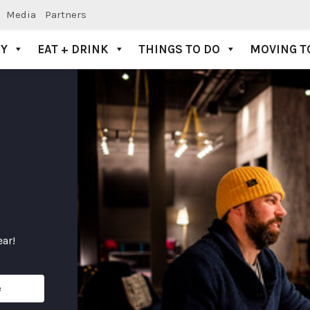
Media
Partners
AY
EAT + DRINK
THINGS TO DO
MOVING T
ear!
e