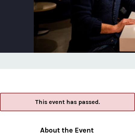
This event has passed.
About the Event