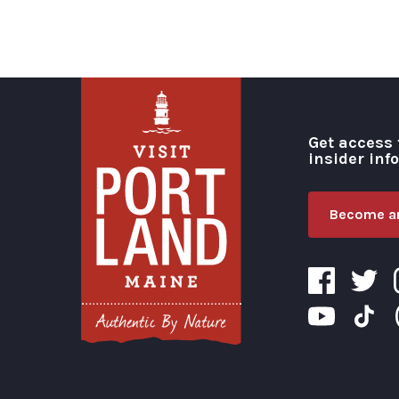
Get access 
insider inf
Become an
Visit Portland