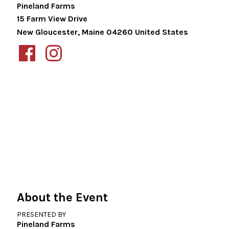
Pineland Farms
15 Farm View Drive
New Gloucester
,
Maine
04260
United States
About the Event
PRESENTED BY
Pineland Farms