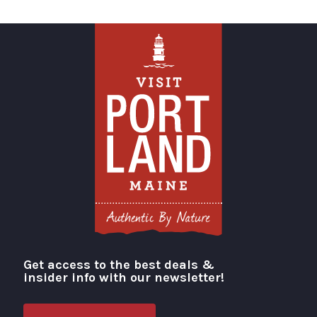
Get access to the best deals &
Visit Portland
insider info with our newsletter!