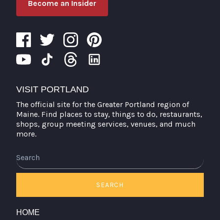
Become an Insider
VISIT PORTLAND
The official site for the Greater Portland region of
Maine. Find places to stay, things to do, restaurants,
shops, group meeting services, venues, and much
more.
Search
SEARCH
HOME