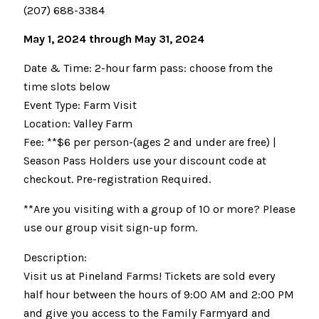
(207) 688-3384
May 1, 2024 through May 31, 2024
Date & Time: 2-hour farm pass: choose from the
time slots below
Event Type: Farm Visit
Location: Valley Farm
Fee: **$6 per person-(ages 2 and under are free) |
Season Pass Holders use your discount code at
checkout. Pre-registration Required.
**Are you visiting with a group of 10 or more? Please
use our group visit sign-up form.
Description:
Visit us at Pineland Farms! Tickets are sold every
half hour between the hours of 9:00 AM and 2:00 PM
and give you access to the Family Farmyard and