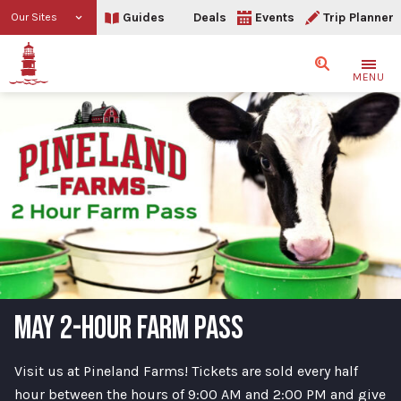
Guides
Deals
Events
Trip Planner
Our Sites
Search
MENU
MAY 2-HOUR FARM PASS
Visit us at Pineland Farms! Tickets are sold every half
hour between the hours of 9:00 AM and 2:00 PM and give