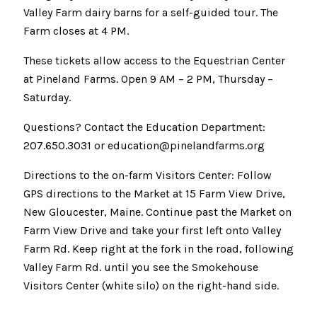
Valley Farm dairy barns for a self-guided tour. The
Farm closes at 4 PM.
These tickets allow access to the Equestrian Center
at Pineland Farms. Open 9 AM – 2 PM, Thursday –
Saturday.
Questions? Contact the Education Department:
207.650.3031 or education@pinelandfarms.org
Directions to the on-farm Visitors Center: Follow
GPS directions to the Market at 15 Farm View Drive,
New Gloucester, Maine. Continue past the Market on
Farm View Drive and take your first left onto Valley
Farm Rd. Keep right at the fork in the road, following
Valley Farm Rd. until you see the Smokehouse
Visitors Center (white silo) on the right-hand side.