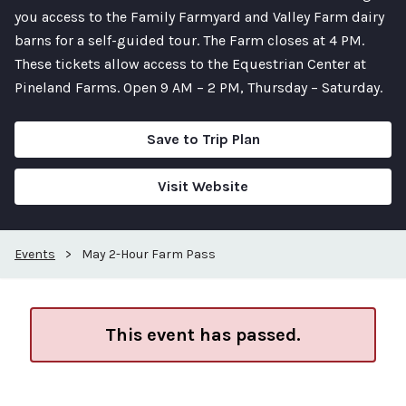
you access to the Family Farmyard and Valley Farm dairy
barns for a self-guided tour. The Farm closes at 4 PM.
These tickets allow access to the Equestrian Center at
Pineland Farms. Open 9 AM – 2 PM, Thursday – Saturday.
Save to Trip Plan
Visit Website
Events
>
May 2-Hour Farm Pass
This event has passed.