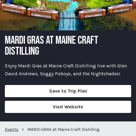
MARDI GRAS AT MAINE CRAFT
DISTILLING
Enjoy Mardi Gras at Maine Craft Distilling live with Glen
David Andrews, Soggy Poboys, and the Nightshades!
Save to Trip Plan
Visit Website
Events
>
MARDI GRAS at Maine Craft Distilling