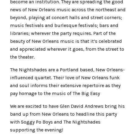
become an institution. They are spreading the good
news of New Orleans music across the northeast and
beyond, playing at concert halls and street corners;
music festivals and burlesque festivals; bars and
libraries; wherever the party requires. Part of the
beauty of New Orleans music is that it’s celebrated
and appreciated wherever it goes, from the street to
the theater.
The Nightshades are a Portland based, New Orleans-
influenced quartet. Their love of New Orleans funk
and soul informs their extensive repertoire as they
pay homage to the music of The Big Easy
We are excited to have Glen David Andrews bring his
band up from New Orleans to headline this party
with Soggy Po Boys and The Nightshades
supporting the evening!