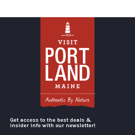
Get access to the best deals &
Visit Portland
insider info with our newsletter!