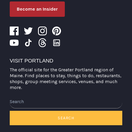
Become an Insider
VISIT PORTLAND
The official site for the Greater Portland region of
Maine. Find places to stay, things to do, restaurants,
shops, group meeting services, venues, and much
more.
Search
SEARCH