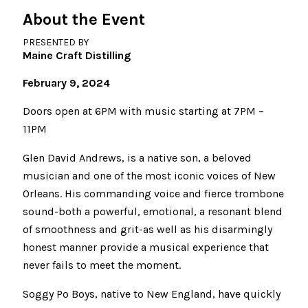
About the Event
PRESENTED BY
Maine Craft Distilling
February 9, 2024
Doors open at 6PM with music starting at 7PM –
11PM
Glen David Andrews, is a native son, a beloved
musician and one of the most iconic voices of New
Orleans. His commanding voice and fierce trombone
sound-both a powerful, emotional, a resonant blend
of smoothness and grit-as well as his disarmingly
honest manner provide a musical experience that
never fails to meet the moment.
Soggy Po Boys, native to New England, have quickly