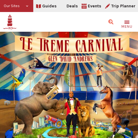
Guides
Deals
Events
Trip Planner
Our Sites
Search
MENU