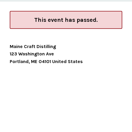
This event has passed.
Maine Craft Distilling
123 Washington Ave
Portland
,
ME
04101
United States