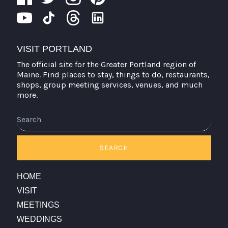
VISIT PORTLAND
The official site for the Greater Portland region of
Maine. Find places to stay, things to do, restaurants,
shops, group meeting services, venues, and much
more.
Search
SEARCH
HOME
VISIT
MEETINGS
WEDDINGS