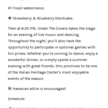
🍉 Fresh Watermelon
🍓 Strawberry & Blueberry Shortcake.
Then at 6:30 PM, Under The Covers takes the stage
for an evening of live music and dancing.
Throughout the night, you’ll also have the
opportunity to participate in optional games with
fun prizes. Whether you’re coming to dance, enjoy a
wonderful dinner, or simply spend a summer
evening with great friends, this promises to be one
of the Italian Heritage Center’s most enjoyable
events of the season.
🌺 Hawaiian attire is encouraged!
Schedule: