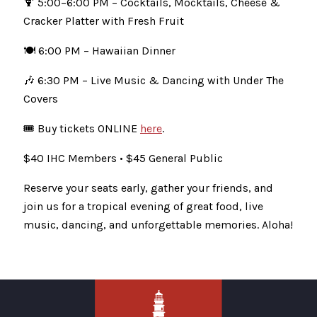
🍹 5:00–6:00 PM – Cocktails, Mocktails, Cheese &
Cracker Platter with Fresh Fruit
🍽️ 6:00 PM – Hawaiian Dinner
🎶 6:30 PM – Live Music & Dancing with Under The
Covers
🎟 Buy tickets ONLINE
here
.
$40 IHC Members • $45 General Public
Reserve your seats early, gather your friends, and
join us for a tropical evening of great food, live
music, dancing, and unforgettable memories. Aloha!