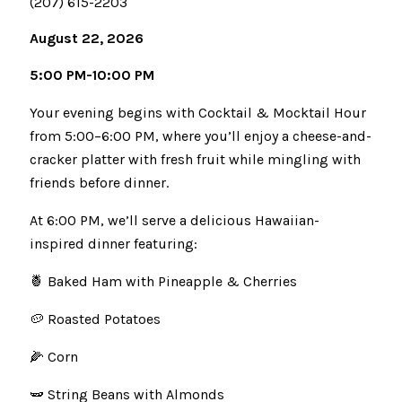
(207) 615-2203
August 22, 2026
5:00 PM-10:00 PM
Your evening begins with Cocktail & Mocktail Hour
from 5:00–6:00 PM, where you’ll enjoy a cheese-and-
cracker platter with fresh fruit while mingling with
friends before dinner.
At 6:00 PM, we’ll serve a delicious Hawaiian-
inspired dinner featuring:
🍍 Baked Ham with Pineapple & Cherries
🥔 Roasted Potatoes
🌽 Corn
🫛 String Beans with Almonds