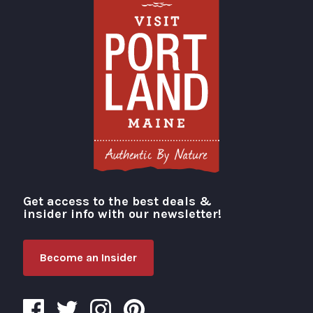
Get access to the best deals &
Visit Portland
insider info with our newsletter!
Become an Insider