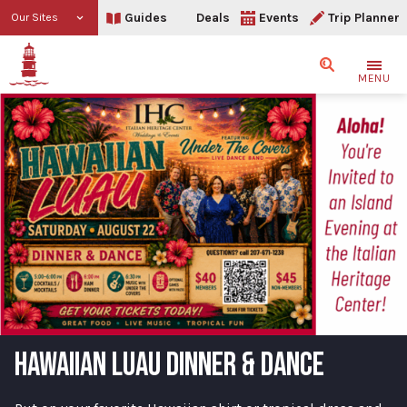
Guides
Deals
Events
Trip Planner
Our Sites
Search
MENU
HAWAIIAN LUAU DINNER & DANCE