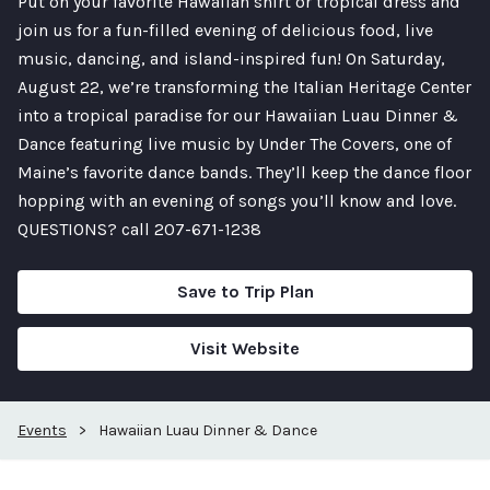
Put on your favorite Hawaiian shirt or tropical dress and
join us for a fun-filled evening of delicious food, live
music, dancing, and island-inspired fun! On Saturday,
August 22, we’re transforming the Italian Heritage Center
into a tropical paradise for our Hawaiian Luau Dinner &
Dance featuring live music by Under The Covers, one of
Maine’s favorite dance bands. They’ll keep the dance floor
hopping with an evening of songs you’ll know and love.
QUESTIONS? call 207-671-1238
Save to Trip Plan
Visit Website
Events
>
Hawaiian Luau Dinner & Dance