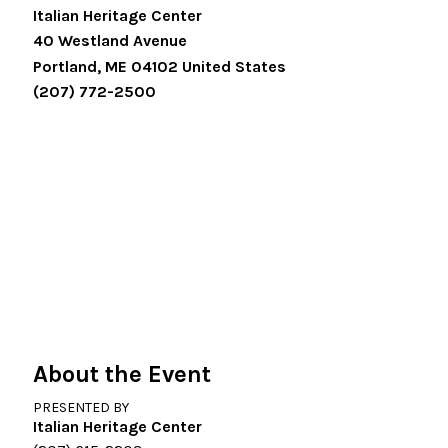
Italian Heritage Center
40 Westland Avenue
Portland
,
ME
04102
United States
(207) 772-2500
About the Event
PRESENTED BY
Italian Heritage Center