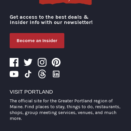
Get access to the best deals &
Visit Portland
insider info with our newsletter!
Become an Insider
VISIT PORTLAND
The official site for the Greater Portland region of
Maine. Find places to stay, things to do, restaurants,
shops, group meeting services, venues, and much
more.
Search