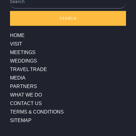
SEARCH
HOME
VISIT
MEETINGS
WEDDINGS
TRAVEL TRADE
MEDIA
PARTNERS
WHAT WE DO
CONTACT US
TERMS & CONDITIONS
SITEMAP