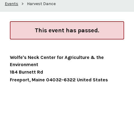
Events
>
Harvest Dance
This event has passed.
Wolfe's Neck Center for Agriculture & the
Environment
184 Burnett Rd
Freeport
,
Maine
04032-6322
United States