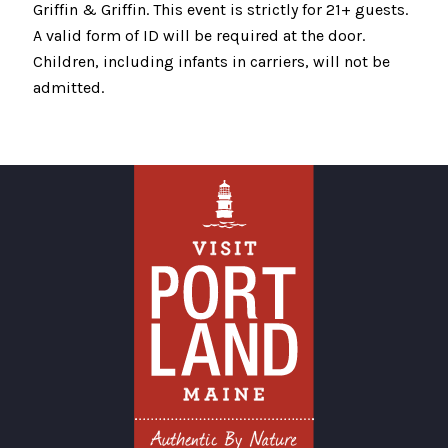
Griffin & Griffin. This event is strictly for 21+ guests.
A valid form of ID will be required at the door.
Children, including infants in carriers, will not be
admitted.