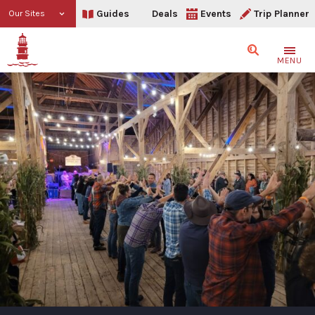
Guides
Deals
Events
Trip Planner
Our Sites
Search
MENU