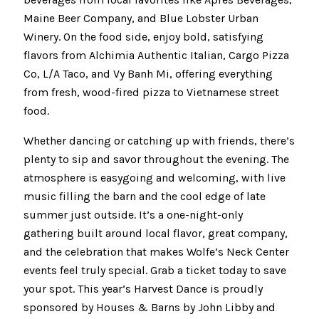
Maine Beer Company, and Blue Lobster Urban
Winery. On the food side, enjoy bold, satisfying
flavors from Alchimia Authentic Italian, Cargo Pizza
Co, L/A Taco, and Vy Banh Mi, offering everything
from fresh, wood-fired pizza to Vietnamese street
food.
Whether dancing or catching up with friends, there’s
plenty to sip and savor throughout the evening. The
atmosphere is easygoing and welcoming, with live
music filling the barn and the cool edge of late
summer just outside. It’s a one-night-only
gathering built around local flavor, great company,
and the celebration that makes Wolfe’s Neck Center
events feel truly special. Grab a ticket today to save
your spot. This year’s Harvest Dance is proudly
sponsored by Houses & Barns by John Libby and