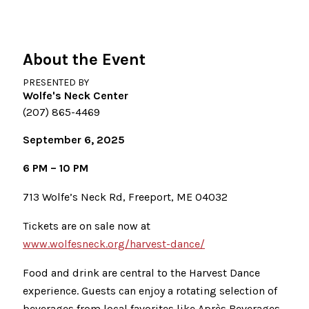
About the Event
PRESENTED BY
Wolfe's Neck Center
(207) 865-4469
September 6, 2025
6 PM – 10 PM
713 Wolfe’s Neck Rd, Freeport, ME 04032
Tickets are on sale now at
www.wolfesneck.org/harvest-dance/
Food and drink are central to the Harvest Dance
experience. Guests can enjoy a rotating selection of
beverages from local favorites like Après Beverages,