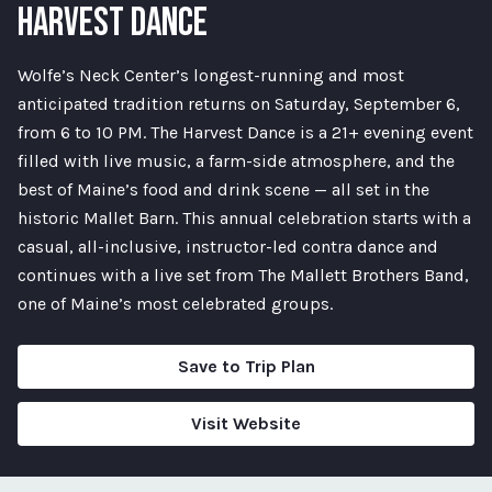
HARVEST DANCE
Wolfe’s Neck Center’s longest-running and most
anticipated tradition returns on Saturday, September 6,
from 6 to 10 PM. The Harvest Dance is a 21+ evening event
filled with live music, a farm-side atmosphere, and the
best of Maine’s food and drink scene — all set in the
historic Mallet Barn. This annual celebration starts with a
casual, all-inclusive, instructor-led contra dance and
continues with a live set from The Mallett Brothers Band,
one of Maine’s most celebrated groups.
Save to Trip Plan
Visit Website