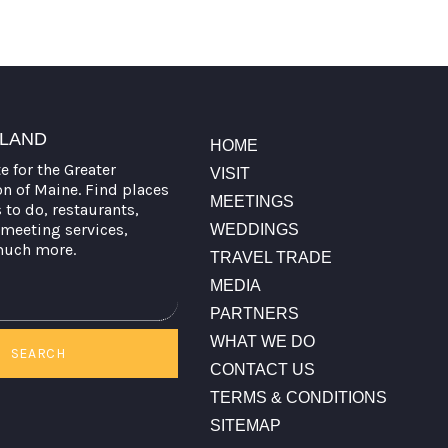
TLAND
HOME
te for the Greater
VISIT
on of Maine. Find places
MEETINGS
s to do, restaurants,
meeting services,
WEDDINGS
much more.
TRAVEL TRADE
MEDIA
PARTNERS
WHAT WE DO
SEARCH
CONTACT US
TERMS & CONDITIONS
SITEMAP