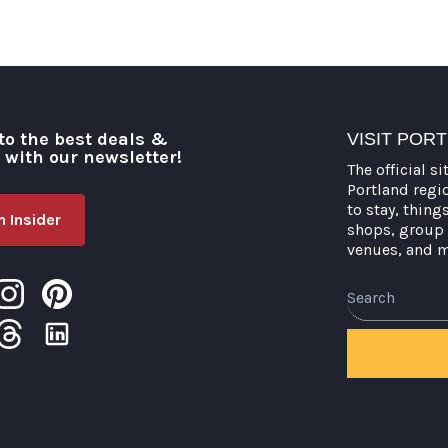
to the best deals &
VISIT POR
o with our newsletter!
The official si
Portland regi
to stay, thing
 Insider
shops, group 
venues, and 
Search