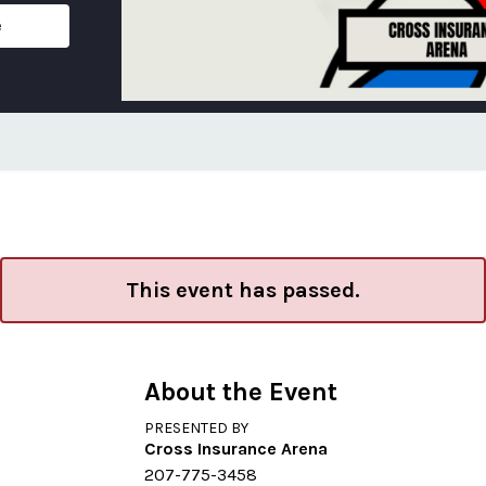
e
This event has passed.
About the Event
PRESENTED BY
Cross Insurance Arena
207-775-3458