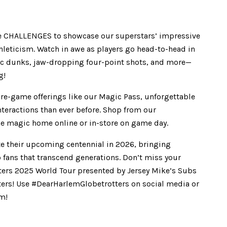
ve CHALLENGES to showcase our superstars’ impressive
hleticism. Watch in awe as players go head-to-head in
epic dunks, jaw-dropping four-point shots, and more—
g!
re-game offerings like our Magic Pass, unforgettable
teractions than ever before. Shop from our
the magic home online or in-store on game day.
te their upcoming centennial in 2026, bringing
 fans that transcend generations. Don’t miss your
tters 2025 World Tour presented by Jersey Mike’s Subs
ters! Use #DearHarlemGlobetrotters on social media or
om!