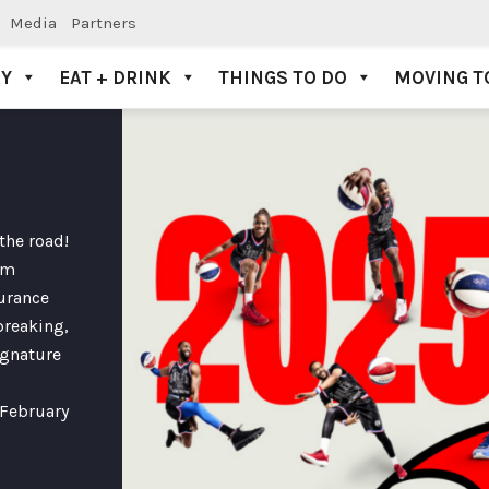
Media
Partners
AY
EAT + DRINK
THINGS TO DO
MOVING T
the road!
em
surance
breaking,
ignature
 February