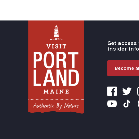
Get access 
insider inf
Become an
Visit Portland