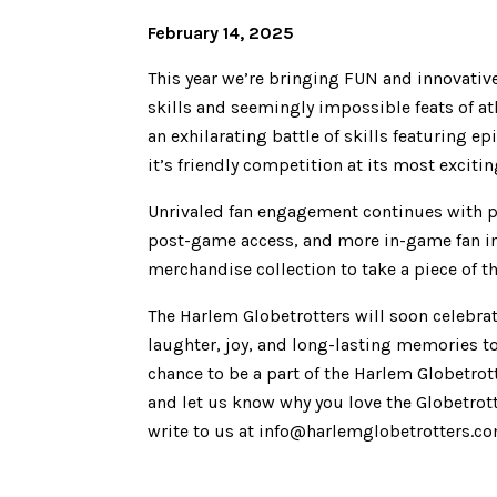
February 14, 2025
This year we’re bringing FUN and innovati
skills and seemingly impossible feats of at
an exhilarating battle of skills featuring 
it’s friendly competition at its most excitin
Unrivaled fan engagement continues with p
post-game access, and more in-game fan in
merchandise collection to take a piece of 
The Harlem Globetrotters will soon celebra
laughter, joy, and long-lasting memories to
chance to be a part of the Harlem Globetro
and let us know why you love the Globetrot
write to us at info@harlemglobetrotters.c