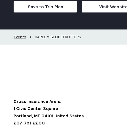
Save to Trip Plan
Visit Websit
Events
>
HARLEM GLOBETROTTERS
Cross Insurance Arena
1 Civic Center Square
Portland
,
ME
04101
United States
207-791-2200