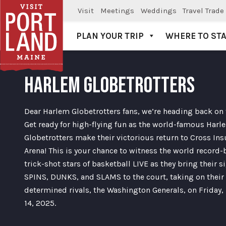
Visit
Meetings
Weddings
Travel Trade
PLAN YOUR TRIP
WHERE TO ST
Visit Portland
HARLEM GLOBETROTTERS
Dear Harlem Globetrotters fans, we’re heading back on 
Get ready for high-flying fun as the world-famous Harl
Globetrotters make their victorious return to Cross In
Arena! This is your chance to witness the world record-
trick-shot stars of basketball LIVE as they bring their s
SPINS, DUNKS, and SLAMS to the court, taking on their
determined rivals, the Washington Generals, on Friday,
14, 2025.