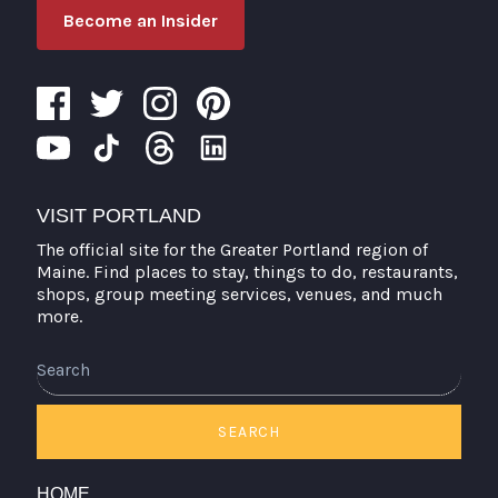
Become an Insider
VISIT PORTLAND
The official site for the Greater Portland region of
Maine. Find places to stay, things to do, restaurants,
shops, group meeting services, venues, and much
more.
Search
SEARCH
HOME