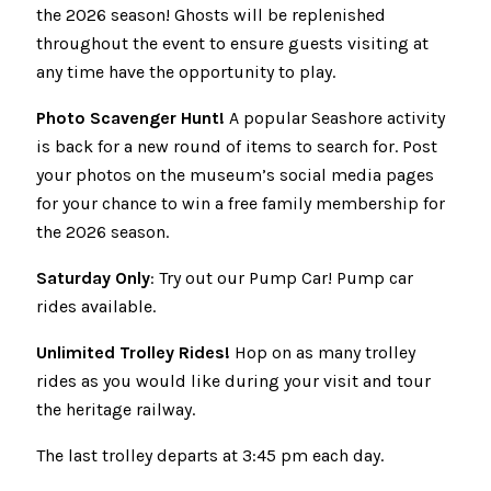
the 2026 season! Ghosts will be replenished
throughout the event to ensure guests visiting at
any time have the opportunity to play.
Photo Scavenger Hunt!
A popular Seashore activity
is back for a new round of items to search for. Post
your photos on the museum’s social media pages
for your chance to win a free family membership for
the 2026 season.
Saturday Only
: Try out our Pump Car! Pump car
rides available.
Unlimited Trolley Rides!
Hop on as many trolley
rides as you would like during your visit and tour
the heritage railway.
The last trolley departs at 3:45 pm each day.