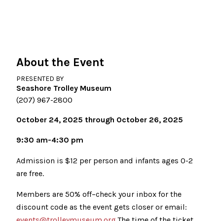
About the Event
PRESENTED BY
Seashore Trolley Museum
(207) 967-2800
October 24, 2025 through October 26, 2025
9:30 am-4:30 pm
Admission is $12 per person and infants ages 0-2
are free.
Members are 50% off–check your inbox for the
discount code as the event gets closer or email:
events@trolleymuseum.org
.The time of the ticket