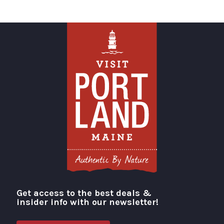
Get access to the best deals &
Visit Portland
insider info with our newsletter!