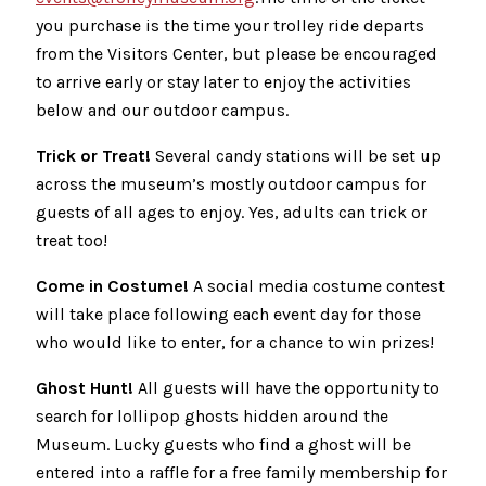
you purchase is the time your trolley ride departs
from the Visitors Center, but please be encouraged
to arrive early or stay later to enjoy the activities
below and our outdoor campus.
Trick or Treat!
Several candy stations will be set up
across the museum’s mostly outdoor campus for
guests of all ages to enjoy. Yes, adults can trick or
treat too!
Come in Costume!
A social media costume contest
will take place following each event day for those
who would like to enter, for a chance to win prizes!
Ghost Hunt!
All guests will have the opportunity to
search for lollipop ghosts hidden around the
Museum. Lucky guests who find a ghost will be
entered into a raffle for a free family membership for