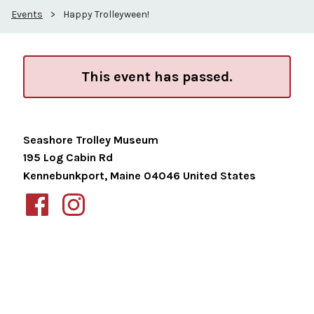
Events
>
Happy Trolleyween!
This event has passed.
Seashore Trolley Museum
195 Log Cabin Rd
Kennebunkport
,
Maine
04046
United States