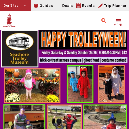
Guides
Deals
Events
Trip Planner
Our Sites
Search
MENU