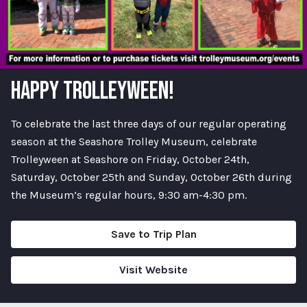
HAPPY TROLLEYWEEN!
To celebrate the last three days of our regular operating
season at the Seashore Trolley Museum, celebrate
Trolleyween at Seashore on Friday, October 24th,
Saturday, October 25th and Sunday, October 26th during
the Museum’s regular hours, 9:30 am-4:30 pm.
Save to Trip Plan
Visit Website