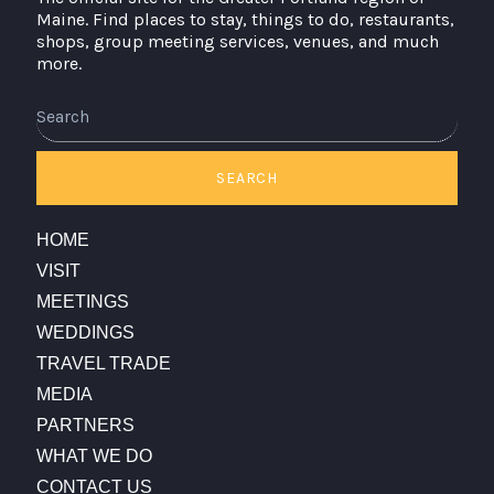
Maine. Find places to stay, things to do, restaurants,
shops, group meeting services, venues, and much
more.
Search
SEARCH
HOME
VISIT
MEETINGS
WEDDINGS
TRAVEL TRADE
MEDIA
PARTNERS
WHAT WE DO
CONTACT US