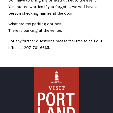
Do I have to bring my printed ticket to the event?
Yes, but no worries if you forget it, we will have a
person checking names at the door.
What are my parking options?
There is parking at the venue.
For any further questions please feel free to call our
office at 207-761-6665.