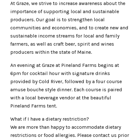
At Graze, we strive to increase awareness about the
importance of supporting local and sustainable
producers. Our goal is to strengthen local
communities and economies, and to create new and
sustainable income streams for local and family
farmers, as well as craft beer, spirit and wines
producers within the state of Maine.
An evening at Graze at Pineland Farms begins at
6pm for cocktail hour with signature drinks
provided by Cold River, followed by a four course
amuse bouche style dinner. Each course is paired
with a local beverage vendor at the beautiful
Pineland Farms tent.
What if I have a dietary restriction?
We are more than happy to accommodate dietary
restrictions or food allergies. Please contact us prior