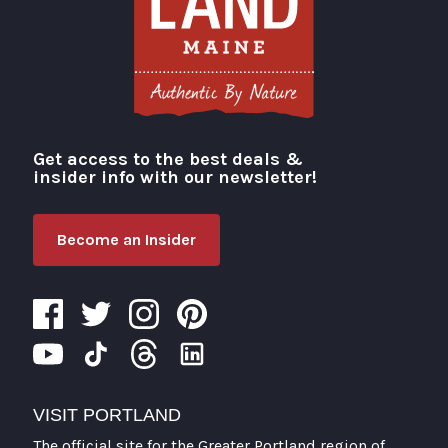
Get access to the best deals &
Visit Portland
insider info with our newsletter!
Become an Insider
VISIT PORTLAND
The official site for the Greater Portland region of