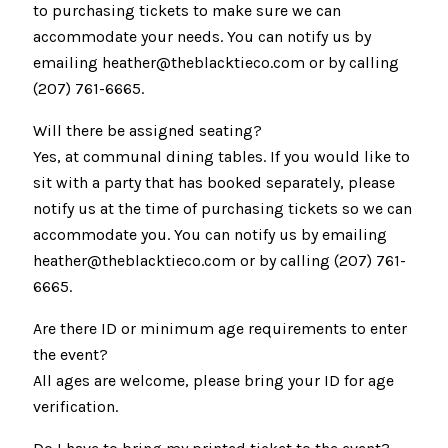
to purchasing tickets to make sure we can
accommodate your needs. You can notify us by
emailing heather@theblacktieco.com or by calling
(207) 761-6665.
Will there be assigned seating?
Yes, at communal dining tables. If you would like to
sit with a party that has booked separately, please
notify us at the time of purchasing tickets so we can
accommodate you. You can notify us by emailing
heather@theblacktieco.com or by calling (207) 761-
6665.
Are there ID or minimum age requirements to enter
the event?
All ages are welcome, please bring your ID for age
verification.