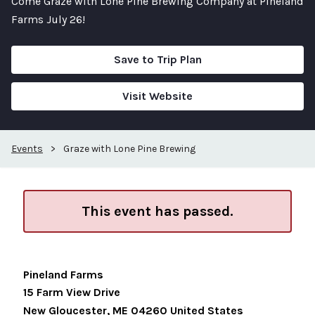
Come Graze with Lone Pine Brewing Company at Pineland
Farms July 26!
Save to Trip Plan
Visit Website
Events
>
Graze with Lone Pine Brewing
This event has passed.
Pineland Farms
15 Farm View Drive
New Gloucester
,
ME
04260
United States