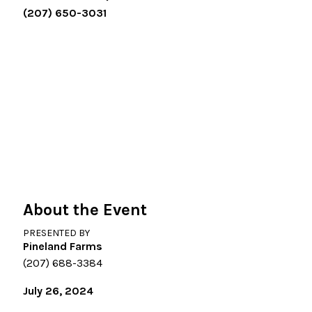
(207) 650-3031
About the Event
PRESENTED BY
Pineland Farms
(207) 688-3384
July 26, 2024