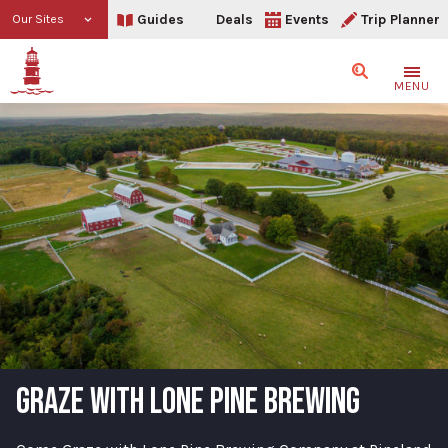
Guides
Deals
Events
Trip Planner
Our Sites
Search
MENU
GRAZE WITH LONE PINE BREWING