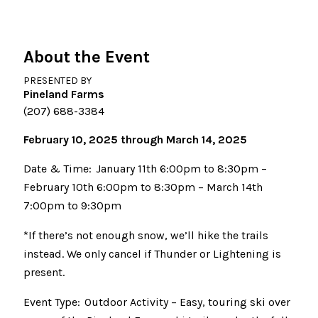
About the Event
PRESENTED BY
Pineland Farms
(207) 688-3384
February 10, 2025 through March 14, 2025
Date & Time: January 11th 6:00pm to 8:30pm –
February 10th 6:00pm to 8:30pm – March 14th
7:00pm to 9:30pm
*If there’s not enough snow, we’ll hike the trails
instead. We only cancel if Thunder or Lightening is
present.
Event Type: Outdoor Activity – Easy, touring ski over