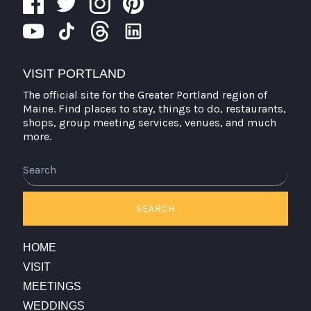
VISIT PORTLAND
The official site for the Greater Portland region of
Maine. Find places to stay, things to do, restaurants,
shops, group meeting services, venues, and much
more.
Search
SEARCH
HOME
VISIT
MEETINGS
WEDDINGS