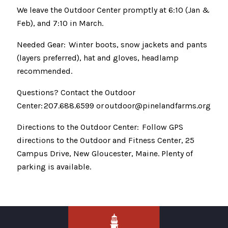
We leave the Outdoor Center promptly at 6:10 (Jan &
Feb), and 7:10 in March.
Needed Gear: Winter boots, snow jackets and pants
(layers preferred), hat and gloves, headlamp
recommended.
Questions? Contact the Outdoor
Center: 207.688.6599 or outdoor@pinelandfarms.org
Directions to the Outdoor Center: Follow GPS
directions to the Outdoor and Fitness Center, 25
Campus Drive, New Gloucester, Maine. Plenty of
parking is available.