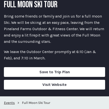
FULL MOON SKI TOUR
Bring some friends or family and join us for a full moon
Ski. We will be skiing at an easy pace, leaving from the
Pineland Farms Outdoor & Fitness Center. We will return
and enjoy a lit firepit with great views of the Full Moon
and the surrounding stars.
We leave the Outdoor Center promptly at 6:10 (Jan &
Feb), and 7:10 in March.
Save to Trip Plan
Visit Website
Events
>
Full Moon Ski Tour