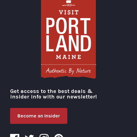
Get access to the best deals &
Visit Portland
insider info with our newsletter!
Become an Insider