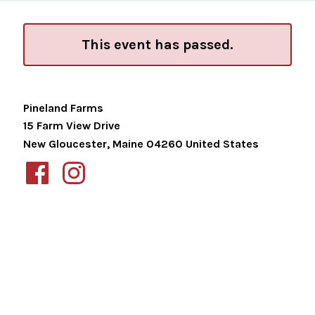
This event has passed.
Pineland Farms
15 Farm View Drive
New Gloucester
,
Maine
04260
United States