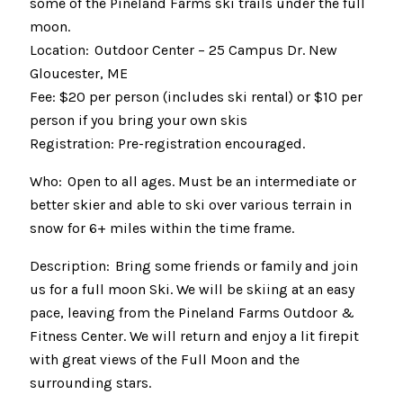
some of the Pineland Farms ski trails under the full
moon.
Location: Outdoor Center – 25 Campus Dr. New
Gloucester, ME
Fee: $20 per person (includes ski rental) or $10 per
person if you bring your own skis
Registration: Pre-registration encouraged.
Who: Open to all ages. Must be an intermediate or
better skier and able to ski over various terrain in
snow for 6+ miles within the time frame.
Description: Bring some friends or family and join
us for a full moon Ski. We will be skiing at an easy
pace, leaving from the Pineland Farms Outdoor &
Fitness Center. We will return and enjoy a lit firepit
with great views of the Full Moon and the
surrounding stars.