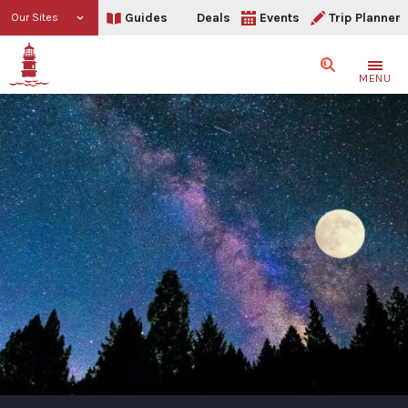
Guides
Deals
Events
Trip Planner
Our Sites
Search
MENU