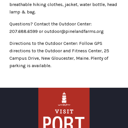
breathable hiking clothes, jacket, water bottle, head
lamp & bag.
Questions? Contact the Outdoor Center:
207.688.6599 or outdoor@pinelandfarms.org
Directions to the Outdoor Center: Follow GPS
directions to the Outdoor and Fitness Center, 25
Campus Drive, New Gloucester, Maine. Plenty of
parking is available.