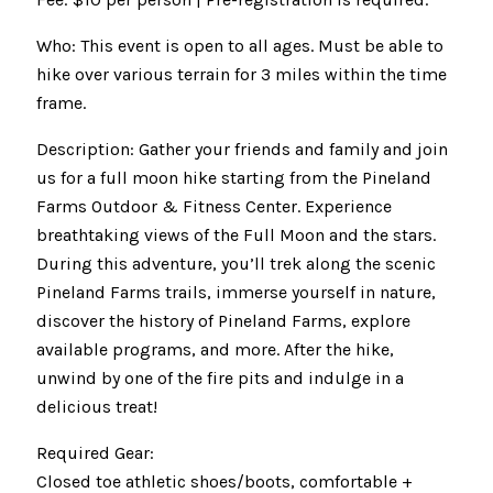
Who: This event is open to all ages. Must be able to
hike over various terrain for 3 miles within the time
frame.
Description: Gather your friends and family and join
us for a full moon hike starting from the Pineland
Farms Outdoor & Fitness Center. Experience
breathtaking views of the Full Moon and the stars.
During this adventure, you’ll trek along the scenic
Pineland Farms trails, immerse yourself in nature,
discover the history of Pineland Farms, explore
available programs, and more. After the hike,
unwind by one of the fire pits and indulge in a
delicious treat!
Required Gear:
Closed toe athletic shoes/boots, comfortable +