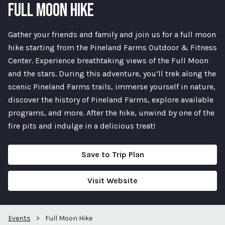
FULL MOON HIKE
Gather your friends and family and join us for a full moon
hike starting from the Pineland Farms Outdoor & Fitness
Center. Experience breathtaking views of the Full Moon
and the stars. During this adventure, you’ll trek along the
scenic Pineland Farms trails, immerse yourself in nature,
discover the history of Pineland Farms, explore available
programs, and more. After the hike, unwind by one of the
fire pits and indulge in a delicious treat!
Save to Trip Plan
Visit Website
Events
>
Full Moon Hike