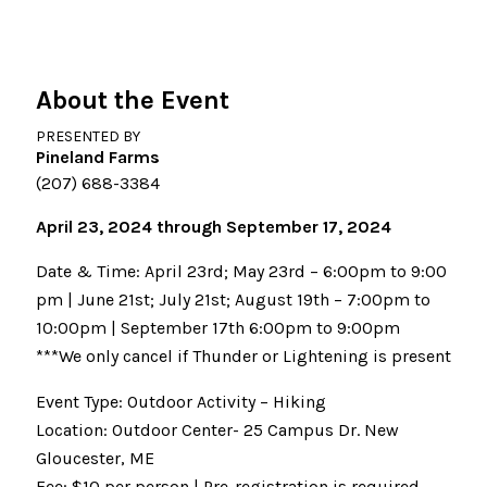
About the Event
PRESENTED BY
Pineland Farms
(207) 688-3384
April 23, 2024 through September 17, 2024
Date & Time: April 23rd; May 23rd – 6:00pm to 9:00
pm | June 21st; July 21st; August 19th – 7:00pm to
10:00pm | September 17th 6:00pm to 9:00pm
***We only cancel if Thunder or Lightening is present
Event Type: Outdoor Activity – Hiking
Location: Outdoor Center- 25 Campus Dr. New
Gloucester, ME
Fee: $10 per person | Pre-registration is required.