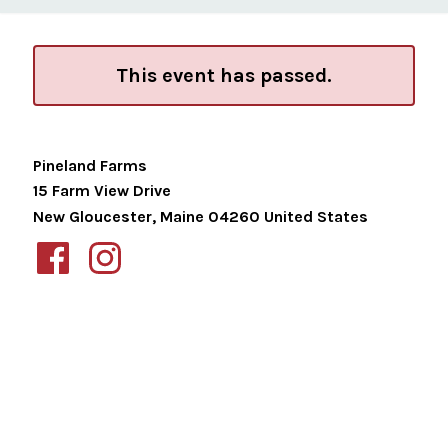
This event has passed.
Pineland Farms
15 Farm View Drive
New Gloucester
,
Maine
04260
United States