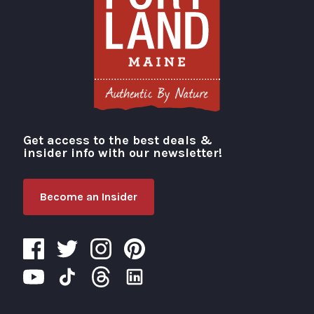
Get access to the best deals &
Visit Portland
insider info with our newsletter!
Become an Insider