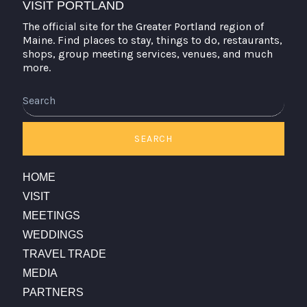
VISIT PORTLAND
The official site for the Greater Portland region of
Maine. Find places to stay, things to do, restaurants,
shops, group meeting services, venues, and much
more.
Search
SEARCH
HOME
VISIT
MEETINGS
WEDDINGS
TRAVEL TRADE
MEDIA
PARTNERS