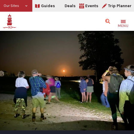
Guides
Deals
Events
Trip Planner
Our Sites
Search
MENU