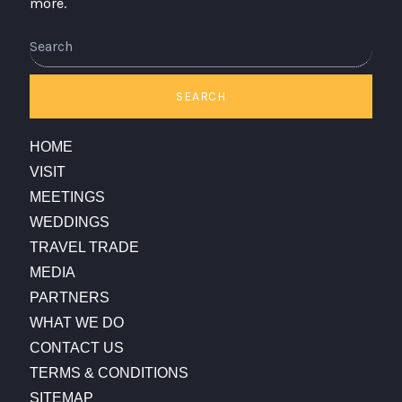
more.
Search
SEARCH
HOME
VISIT
MEETINGS
WEDDINGS
TRAVEL TRADE
MEDIA
PARTNERS
WHAT WE DO
CONTACT US
TERMS & CONDITIONS
SITEMAP