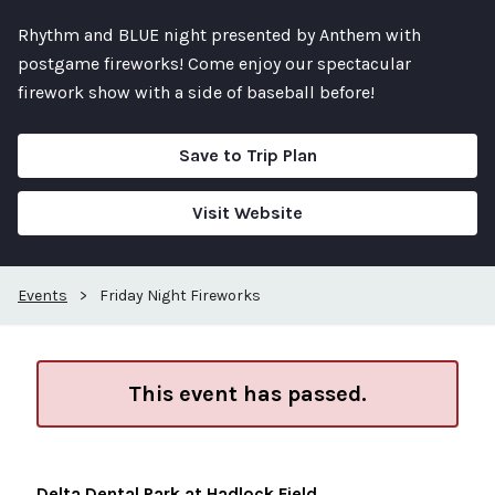
Rhythm and BLUE night presented by Anthem with
postgame fireworks! Come enjoy our spectacular
firework show with a side of baseball before!
Save to Trip Plan
Visit Website
Events
>
Friday Night Fireworks
This event has passed.
Delta Dental Park at Hadlock Field