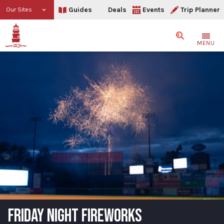
Guides
Deals
Events
Trip Planner
Our Sites
Search
MENU
FRIDAY NIGHT FIREWORKS