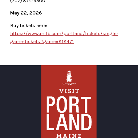
(207) 874-9300
May 22, 2026
Buy tickets here:
https://www.milb.com/portland/tickets/single-
game-tickets#game=818471