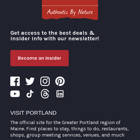
Get access to the best deals &
Visit Portland
insider info with our newsletter!
Become an Insider
VISIT PORTLAND
The official site for the Greater Portland region of
Maine. Find places to stay, things to do, restaurants,
shops, group meeting services, venues, and much