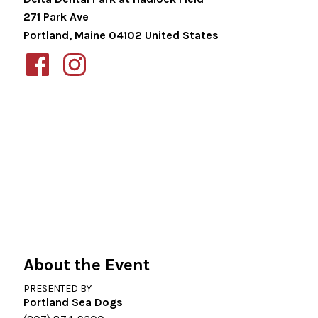
271 Park Ave
Portland
,
Maine
04102
United States
About the Event
PRESENTED BY
Portland Sea Dogs