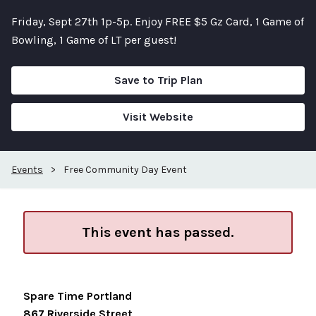
Friday, Sept 27th 1p-5p. Enjoy FREE $5 Gz Card, 1 Game of
Bowling, 1 Game of LT per guest!
Save to Trip Plan
Visit Website
Events
>
Free Community Day Event
This event has passed.
Spare Time Portland
867 Riverside Street