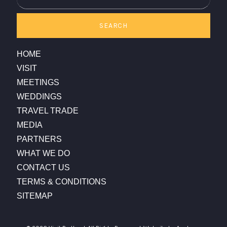
SEARCH
HOME
VISIT
MEETINGS
WEDDINGS
TRAVEL TRADE
MEDIA
PARTNERS
WHAT WE DO
CONTACT US
TERMS & CONDITIONS
SITEMAP