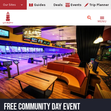
Guides
Deals
Events
Trip Planner
Our Sites
Search
MENU
FREE COMMUNITY DAY EVENT