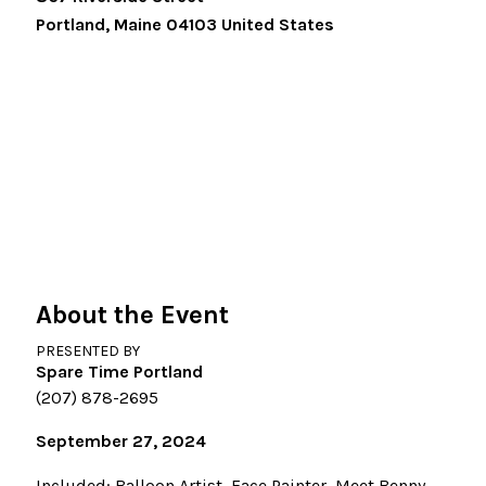
Portland
,
Maine
04103
United States
About the Event
PRESENTED BY
Spare Time Portland
(207) 878-2695
September 27, 2024
Included: Balloon Artist, Face Painter, Meet Benny