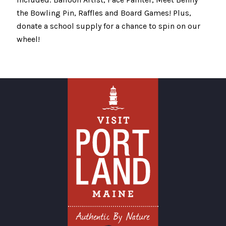
the Bowling Pin, Raffles and Board Games! Plus,
donate a school supply for a chance to spin on our
wheel!