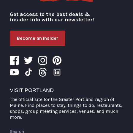
Get access to the best deals &
Visit Portland
insider info with our newsletter!
Become an Insider
VISIT PORTLAND
The official site for the Greater Portland region of
Maine. Find places to stay, things to do, restaurants,
shops, group meeting services, venues, and much
more.
Search