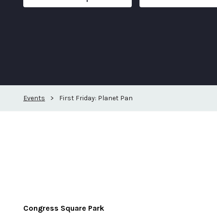
Events
>
First Friday: Planet Pan
Congress Square Park