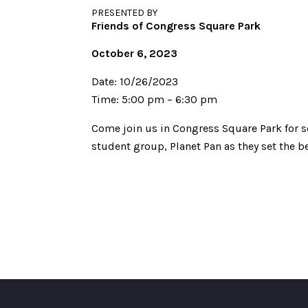
PRESENTED BY
Friends of Congress Square Park
October 6, 2023
Date: 10/26/2023
Time: 5:00 pm – 6:30 pm
Come join us in Congress Square Park for s
student group, Planet Pan as they set the b