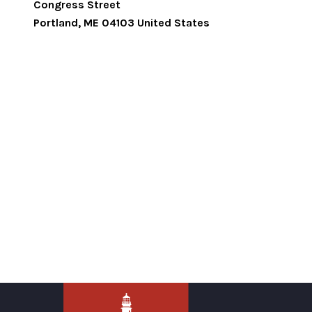
Congress Street
Portland
,
ME
04103
United States