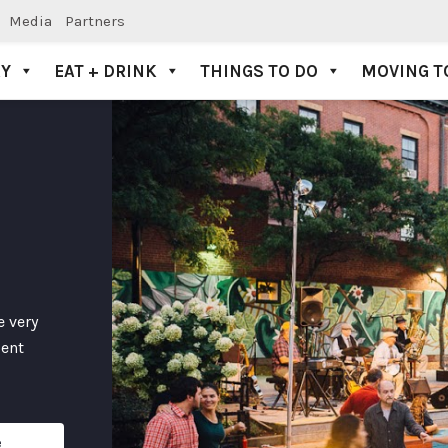
Media
Partners
AY
EAT + DRINK
THINGS TO DO
MOVING T
e very
dent
e