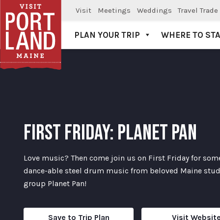
Visit
Meetings
Weddings
Travel Trade
PLAN YOUR TRIP
WHERE TO ST
Visit Portland
FIRST FRIDAY: PLANET PAN
Love music? Then come join us on First Friday for som
dance-able steel drum music from beloved Maine stu
group Planet Pan!
Save to Trip Plan
Visit Websit