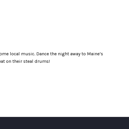
ome local music. Dance the night away to Maine’s
eat on their steal drums!