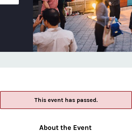
This event has passed.
About the Event