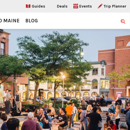
Guides
Deals
Events
Trip Planner
O MAINE
BLOG
Sear