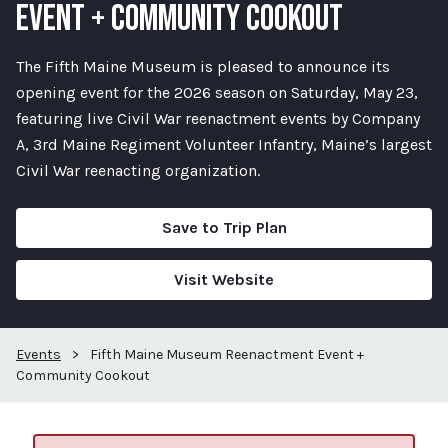
EVENT + COMMUNITY COOKOUT
The Fifth Maine Museum is pleased to announce its
opening event for the 2026 season on Saturday, May 23,
featuring live Civil War reenactment events by Company
A, 3rd Maine Regiment Volunteer Infantry, Maine’s largest
Civil War reenacting organization.
Save to Trip Plan
Visit Website
Events
>
Fifth Maine Museum Reenactment Event +
Community Cookout