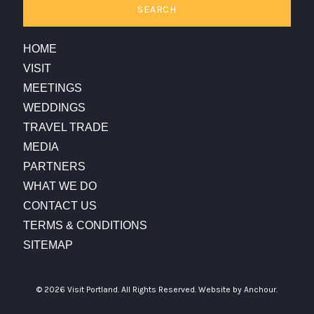
SEARCH
HOME
VISIT
MEETINGS
WEDDINGS
TRAVEL TRADE
MEDIA
PARTNERS
WHAT WE DO
CONTACT US
TERMS & CONDITIONS
SITEMAP
© 2026 Visit Portland. All Rights Reserved.
Website by Anchour.