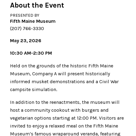
About the Event
PRESENTED BY
Fifth Maine Museum
(207) 766-3330
May 23, 2026
10:30 AM-2:30 PM
Held on the grounds of the historic Fifth Maine
Museum, Company A will present historically
informed musket demonstrations and a Civil War
campsite simulation.
In addition to the reenactments, the museum will
host a community cookout with burgers and
vegetarian options starting at 12:00 PM. Visitors are
invited to enjoy a relaxed meal on the Fifth Maine
Museum’s famous wraparound veranda, featuring