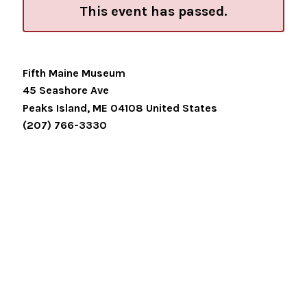
This event has passed.
Fifth Maine Museum
45 Seashore Ave
Peaks Island
,
ME
04108
United States
(207) 766-3330