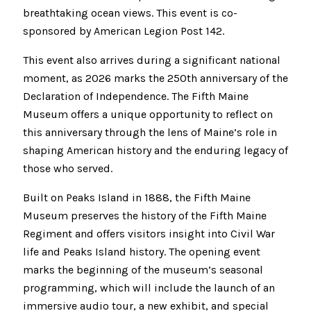
breathtaking ocean views. This event is co-
sponsored by American Legion Post 142.
This event also arrives during a significant national
moment, as 2026 marks the 250th anniversary of the
Declaration of Independence. The Fifth Maine
Museum offers a unique opportunity to reflect on
this anniversary through the lens of Maine’s role in
shaping American history and the enduring legacy of
those who served.
Built on Peaks Island in 1888, the Fifth Maine
Museum preserves the history of the Fifth Maine
Regiment and offers visitors insight into Civil War
life and Peaks Island history. The opening event
marks the beginning of the museum’s seasonal
programming, which will include the launch of an
immersive audio tour, a new exhibit, and special