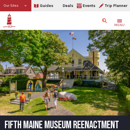
Guides
Deals
Events
Trip Planner
Our Sites
Search
MENU
FIFTH MAINE MUSEUM REENACTMENT