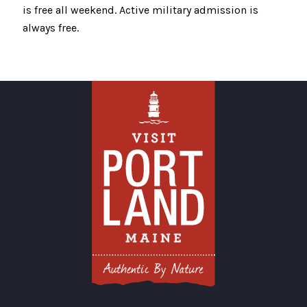
is free all weekend. Active military admission is
always free.