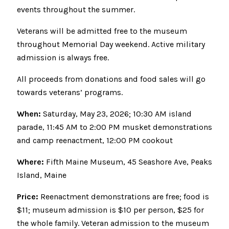
events throughout the summer.
Veterans will be admitted free to the museum
throughout Memorial Day weekend. Active military
admission is always free.
All proceeds from donations and food sales will go
towards veterans’ programs.
When:
Saturday, May 23, 2026; 10:30 AM island
parade, 11:45 AM to 2:00 PM musket demonstrations
and camp reenactment, 12:00 PM cookout
Where:
Fifth Maine Museum, 45 Seashore Ave, Peaks
Island, Maine
Price:
Reenactment demonstrations are free; food is
$11; museum admission is $10 per person, $25 for
the whole family. Veteran admission to the museum