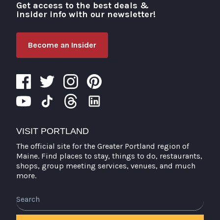
Get access to the best deals &
Visit Portland
insider info with our newsletter!
Become an Insider
VISIT PORTLAND
The official site for the Greater Portland region of
Maine. Find places to stay, things to do, restaurants,
shops, group meeting services, venues, and much
more.
Search