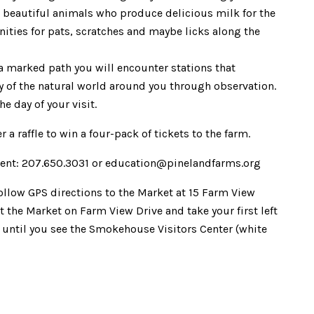
e beautiful animals who produce delicious milk for the
nities for pats, scratches and maybe licks along the
a marked path you will encounter stations that
ry of the natural world around you through observation.
e day of your visit.
r a raffle to win a four-pack of tickets to the farm.
ent: 207.650.3031 or education@pinelandfarms.org
Follow GPS directions to the Market at 15 Farm View
 the Market on Farm View Drive and take your first left
. until you see the Smokehouse Visitors Center (white