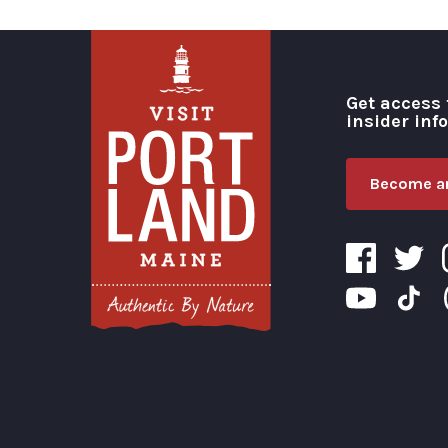
Get access 
insider inf
Become an
Visit Portland