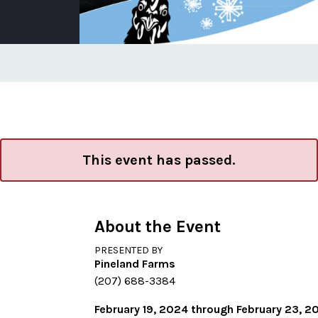
This event has passed.
About the Event
PRESENTED BY
Pineland Farms
(207) 688-3384
February 19, 2024 through February 23, 2