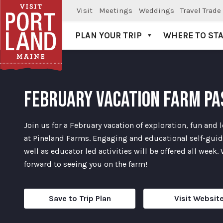
Visit
Meetings
Weddings
Travel Trade
PLAN YOUR TRIP
WHERE TO ST
Visit Portland
FEBRUARY VACATION FARM PA
Join us for a February vacation of exploration, fun and 
at Pineland Farms. Engaging and educational self-gui
well as educator led activities will be offered all week.
forward to seeing you on the farm!
Save to Trip Plan
Visit Websit