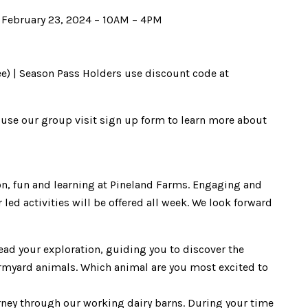
, February 23, 2024 – 10AM – 4PM
ee) | Season Pass Holders use discount code at
e use our group visit sign up form to learn more about
ion, fun and learning at Pineland Farms. Engaging and
led activities will be offered all week. We look forward
ead your exploration, guiding you to discover the
armyard animals. Which animal are you most excited to
urney through our working dairy barns. During your time