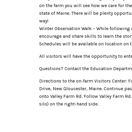
on the farm you will see how we care for th
state of Maine. There will be plenty opportu
way!
Winter Observation Walk – While following 
encourage and share skills to learn the sto
Schedules will be available on location on th
All visitors will have the opportunity to ente
Questions? Contact the Education Departm
Directions to the on-farm Visitors Center: 
Drive, New Gloucester, Maine. Continue past
onto Valley Farm Rd. Follow Valley Farm Rd
silo) on the right-hand side.