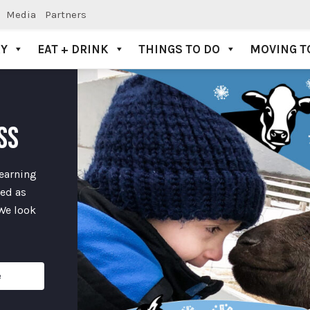
Media
Partners
AY
EAT + DRINK
THINGS TO DO
MOVING T
SS
learning
ded as
 We look
e