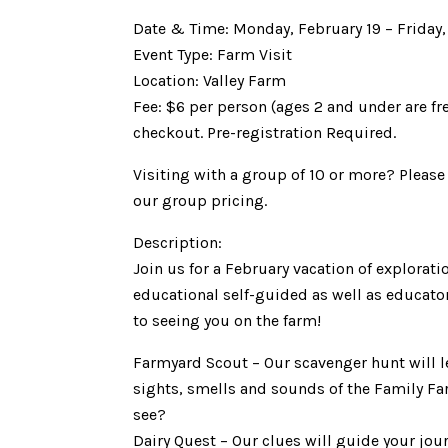
Date & Time: Monday, February 19 – Friday
Event Type: Farm Visit
Location: Valley Farm
Fee: $6 per person (ages 2 and under are fr
checkout. Pre-registration Required.
Visiting with a group of 10 or more? Pleas
our group pricing.
Description:
Join us for a February vacation of explorat
educational self-guided as well as educator 
to seeing you on the farm!
Farmyard Scout – Our scavenger hunt will l
sights, smells and sounds of the Family F
see?
Dairy Quest – Our clues will guide your jo