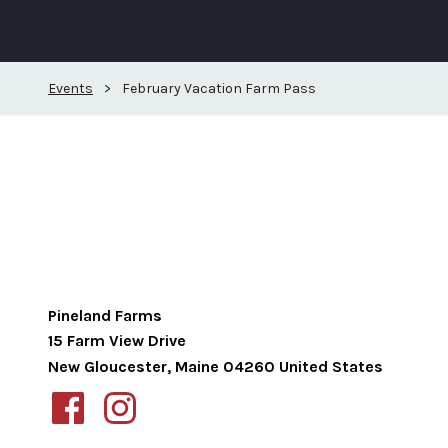
Events
>
February Vacation Farm Pass
Pineland Farms
15 Farm View Drive
New Gloucester
,
Maine
04260
United States