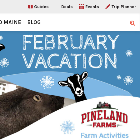
Guides
Deals
Events
Trip Planner
O MAINE
BLOG
Sear