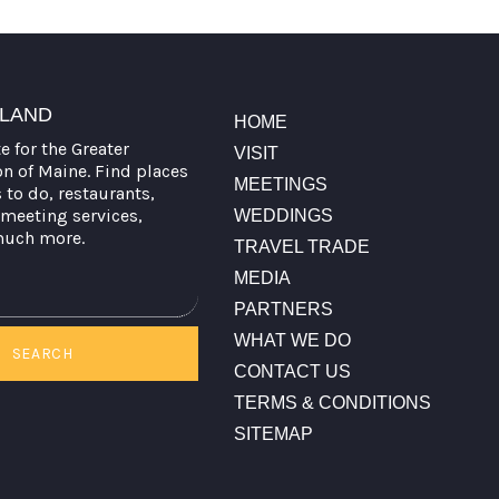
TLAND
HOME
te for the Greater
VISIT
on of Maine. Find places
MEETINGS
s to do, restaurants,
meeting services,
WEDDINGS
much more.
TRAVEL TRADE
MEDIA
PARTNERS
WHAT WE DO
SEARCH
CONTACT US
TERMS & CONDITIONS
SITEMAP