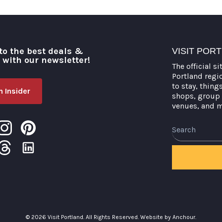
to the best deals &
VISIT POR
o with our newsletter!
The official si
Portland regi
to stay, thing
 Insider
shops, group 
venues, and 
Search
© 2026 Visit Portland. All Rights Reserved.
Website by Anchour.