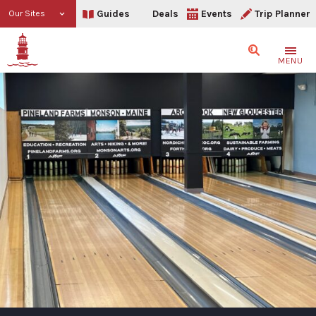
Guides
Deals
Events
Trip Planner
Our Sites
Search
MENU