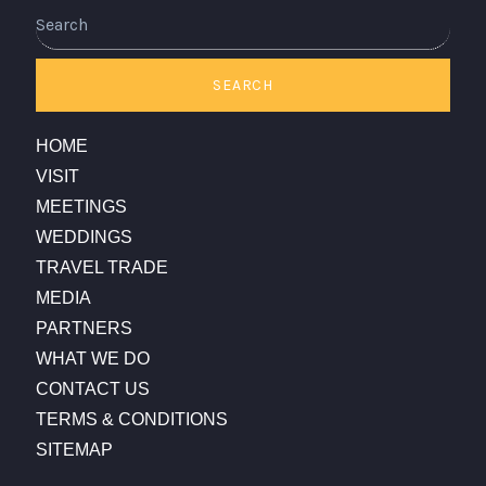
Search
SEARCH
HOME
VISIT
MEETINGS
WEDDINGS
TRAVEL TRADE
MEDIA
PARTNERS
WHAT WE DO
CONTACT US
TERMS & CONDITIONS
SITEMAP