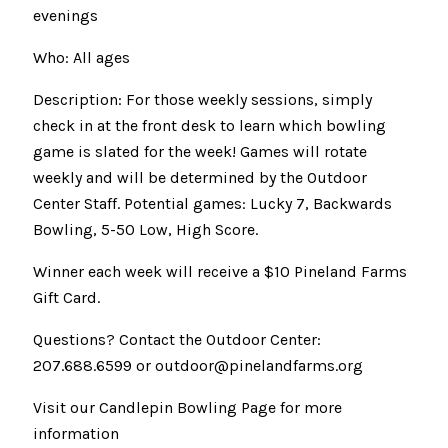
evenings
Who: All ages
Description: For those weekly sessions, simply
check in at the front desk to learn which bowling
game is slated for the week! Games will rotate
weekly and will be determined by the Outdoor
Center Staff. Potential games: Lucky 7, Backwards
Bowling, 5-50 Low, High Score.
Winner each week will receive a $10 Pineland Farms
Gift Card.
Questions? Contact the Outdoor Center:
207.688.6599 or outdoor@pinelandfarms.org
Visit our Candlepin Bowling Page for more
information