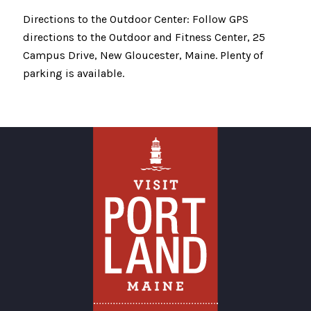
Directions to the Outdoor Center: Follow GPS
directions to the Outdoor and Fitness Center, 25
Campus Drive, New Gloucester, Maine. Plenty of
parking is available.