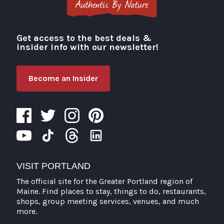
Get access to the best deals &
Visit Portland
insider info with our newsletter!
Become an Insider
VISIT PORTLAND
The official site for the Greater Portland region of
Maine. Find places to stay, things to do, restaurants,
shops, group meeting services, venues, and much
more.