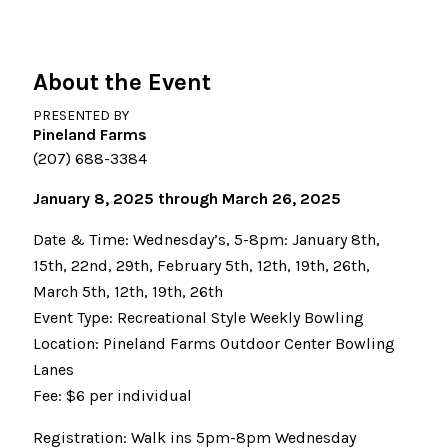
About the Event
PRESENTED BY
Pineland Farms
(207) 688-3384
January 8, 2025 through March 26, 2025
Date & Time: Wednesday’s, 5-8pm: January 8th,
15th, 22nd, 29th, February 5th, 12th, 19th, 26th,
March 5th, 12th, 19th, 26th
Event Type: Recreational Style Weekly Bowling
Location: Pineland Farms Outdoor Center Bowling
Lanes
Fee: $6 per individual
Registration: Walk ins 5pm-8pm Wednesday