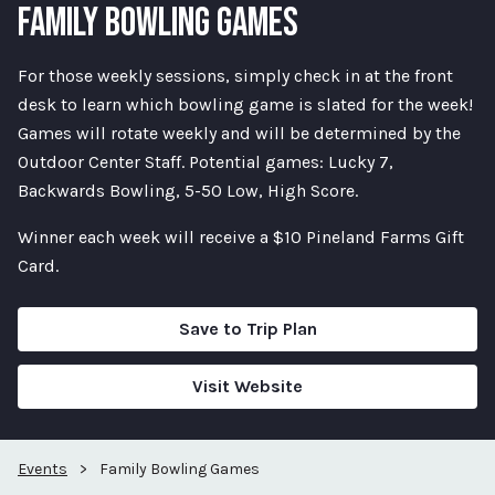
FAMILY BOWLING GAMES
For those weekly sessions, simply check in at the front
desk to learn which bowling game is slated for the week!
Games will rotate weekly and will be determined by the
Outdoor Center Staff. Potential games: Lucky 7,
Backwards Bowling, 5-50 Low, High Score.
Winner each week will receive a $10 Pineland Farms Gift
Card.
Save to Trip Plan
Visit Website
Events
>
Family Bowling Games