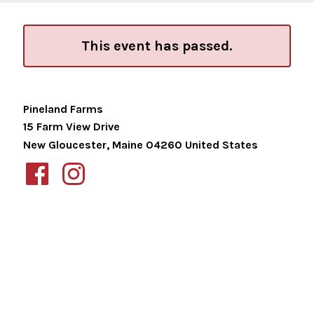
This event has passed.
Pineland Farms
15 Farm View Drive
New Gloucester
,
Maine
04260
United States