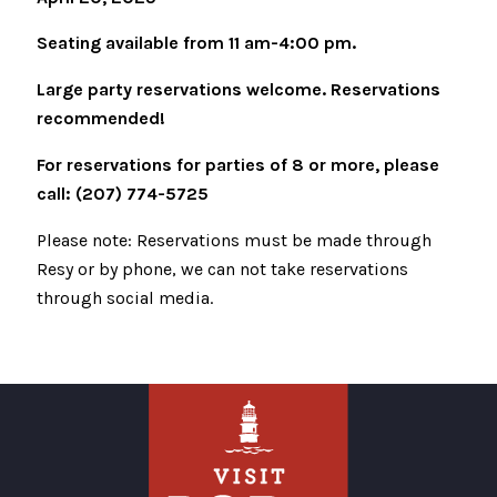
Seating available from 11 am-4:00 pm.
Large party reservations welcome. Reservations
recommended!
For reservations for parties of 8 or more, please
call: (207) 774-5725
Please note: Reservations must be made through
Resy or by phone, we can not take reservations
through social media.