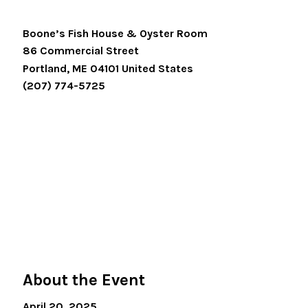
Boone’s Fish House & Oyster Room
86 Commercial Street
Portland
,
ME
04101
United States
(207) 774-5725
About the Event
April 20, 2025