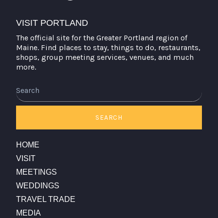
VISIT PORTLAND
The official site for the Greater Portland region of
Maine. Find places to stay, things to do, restaurants,
shops, group meeting services, venues, and much
more.
Search
SEARCH
HOME
VISIT
MEETINGS
WEDDINGS
TRAVEL TRADE
MEDIA