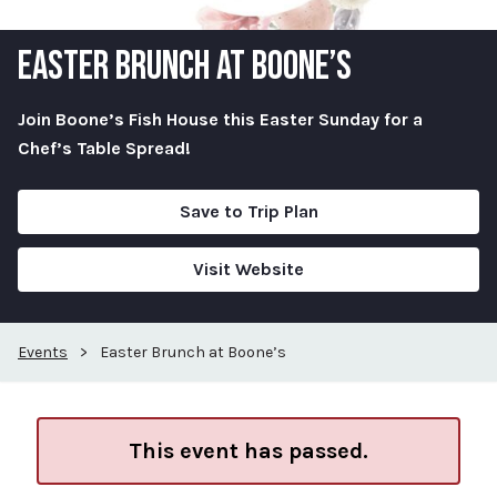
EASTER BRUNCH AT BOONE’S
Join Boone’s Fish House this Easter Sunday for a
Chef’s Table Spread!
Save to Trip Plan
Visit Website
Events
>
Easter Brunch at Boone’s
This event has passed.