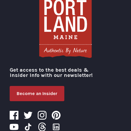
Get access to the best deals &
Visit Portland
insider info with our newsletter!
Become an Insider