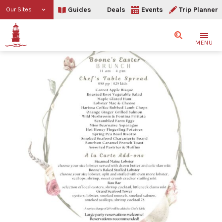
Guides
Deals
Events
Trip Planner
Our Sites
Search
MENU