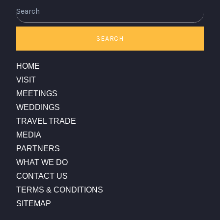
Search
SEARCH
HOME
VISIT
MEETINGS
WEDDINGS
TRAVEL TRADE
MEDIA
PARTNERS
WHAT WE DO
CONTACT US
TERMS & CONDITIONS
SITEMAP