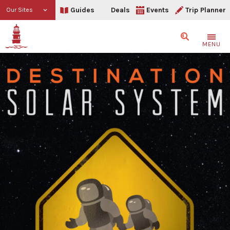
Guides
Deals
Events
Trip Planner
Our Sites
Search
MENU