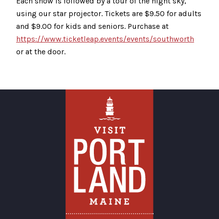
Each show is followed by a tour of the night sky,
using our star projector. Tickets are $9.50 for adults
and $9.00 for kids and seniors. Purchase at
https://www.ticketleap.events/events/southworth
or at the door.