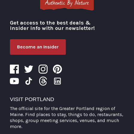
Get access to the best deals &
Visit Portland
insider info with our newsletter!
Become an Insider
VISIT PORTLAND
The official site for the Greater Portland region of
Maine. Find places to stay, things to do, restaurants,
shops, group meeting services, venues, and much
more.