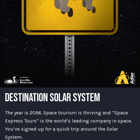
DESTINATION SOLAR SYSTEM
The year is 2096. Space tourism is thriving and “Space
Express Tours” is the world’s leading company in space.
You’ve signed up for a quick trip around the Solar
System.