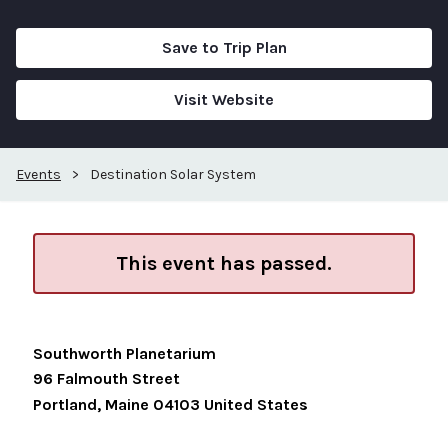
Save to Trip Plan
Visit Website
Events
>
Destination Solar System
This event has passed.
Southworth Planetarium
96 Falmouth Street
Portland
,
Maine
04103
United States