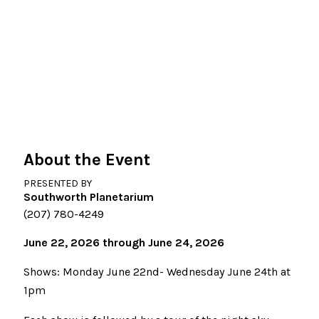
About the Event
PRESENTED BY
Southworth Planetarium
(207) 780-4249
June 22, 2026 through June 24, 2026
Shows: Monday June 22nd- Wednesday June 24th at
1pm