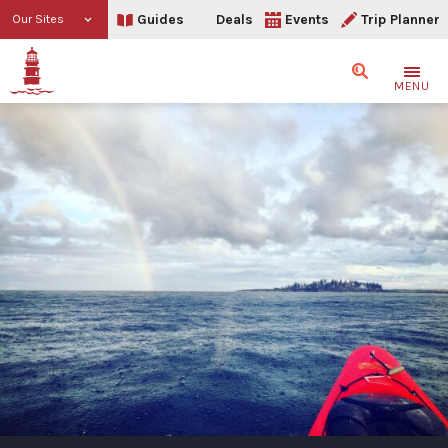
Guides
Deals
Events
Trip Planner
Our Sites
Search
MENU