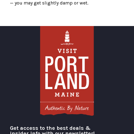
— you may get slightly damp or wet.
Get access to the best deals &
Visit Portland
insider info with our newsletter!