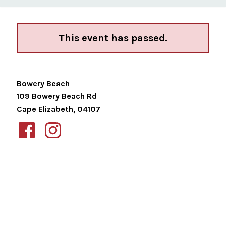
This event has passed.
Bowery Beach
109 Bowery Beach Rd
Cape Elizabeth
,
04107