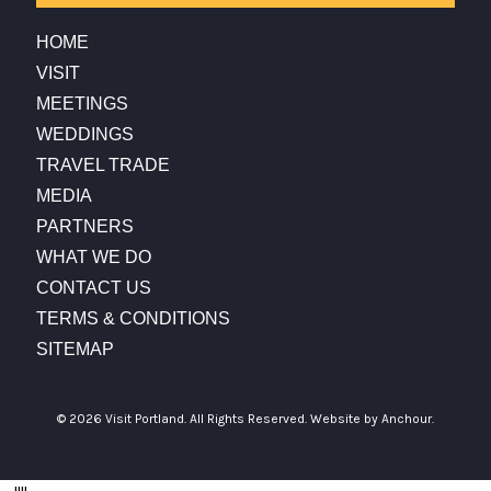
HOME
VISIT
MEETINGS
WEDDINGS
TRAVEL TRADE
MEDIA
PARTNERS
WHAT WE DO
CONTACT US
TERMS & CONDITIONS
SITEMAP
© 2026 Visit Portland. All Rights Reserved.
Website by Anchour.