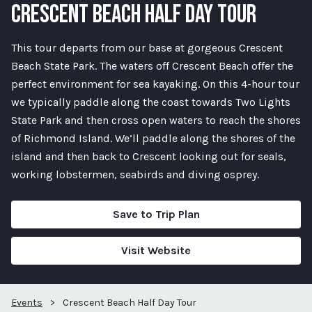
CRESCENT BEACH HALF DAY TOUR
This tour departs from our base at gorgeous Crescent
Beach State Park. The waters off Crescent Beach offer the
perfect environment for sea kayaking. On this 4-hour tour
we typically paddle along the coast towards Two Lights
State Park and then cross open waters to reach the shores
of Richmond Island. We’ll paddle along the shores of the
island and then back to Crescent looking out for seals,
working lobstermen, seabirds and diving osprey.
Save to Trip Plan
Visit Website
Events
>
Crescent Beach Half Day Tour