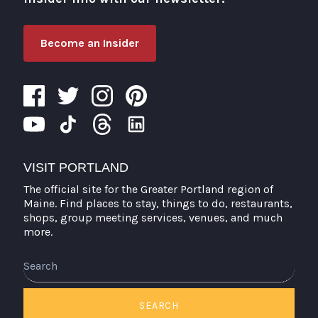
Become an Insider
VISIT PORTLAND
The official site for the Greater Portland region of
Maine. Find places to stay, things to do, restaurants,
shops, group meeting services, venues, and much
more.
Search
SEARCH