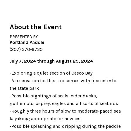
About the Event
PRESENTED BY
Portland Paddle
(207) 370-9730
July 7, 2024 through August 25, 2024
-Exploring a quiet section of Casco Bay
-A reservation for this trip comes with free entry to
the state park
-Possible sightings of seals, eider ducks,
guillemots, osprey, eagles and all sorts of seabirds
-Roughly three hours of slow to moderate-paced sea
kayaking; appropriate for novices
-Possible splashing and dripping during the paddle