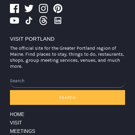
VISIT PORTLAND
The official site for the Greater Portland region of
Maine. Find places to stay, things to do, restaurants,
shops, group meeting services, venues, and much
more.
Search
SEARCH
HOME
VISIT
MEETINGS