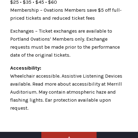
$25 • $35 • $45 • $60
Membership – Ovations Members save $5 off full-
priced tickets and reduced ticket fees
Exchanges – Ticket exchanges are available to
Portland Ovations’ Members only. Exchange
requests must be made prior to the performance
date of the original tickets.
Accessibility:
Wheelchair accessible. Assistive Listening Devices
available. Read more about accessibility at Merrill
Auditorium. May contain atmospheric haze and
flashing lights. Ear protection available upon
request.