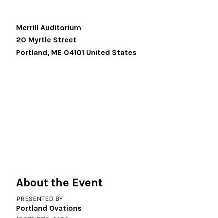
Merrill Auditorium
20 Myrtle Street
Portland
,
ME
04101
United States
About the Event
PRESENTED BY
Portland Ovations