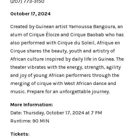
(207) 773-3150
October 17, 2024
Created by Guinean artist Yamoussa Bangoura, an
alum of Cirque Éloize and Cirque Baobab who has
also performed with Cirque du Soleil, Afrique en
Cirque shares the beauty, youth and artistry of
African culture inspired by daily life in Guinea. The
theater vibrates with the energy, strength, agility
and joy of young African performers through the
merging of cirque with West African dance and
music. Prepare for an unforgettable journey.
More Information:
Date: Thursday, October 17, 2024 at 7 PM
Runtime: 90 MIN
Tickets
: