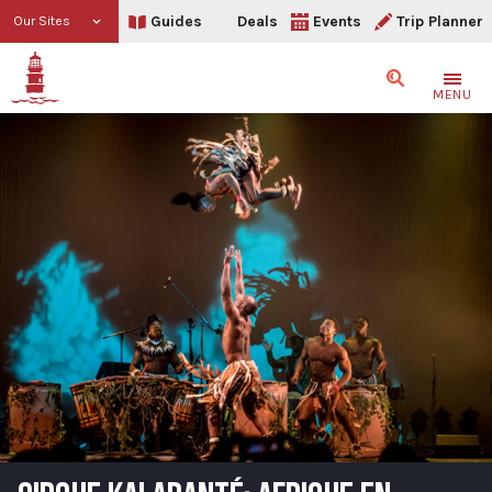
Guides
Deals
Events
Trip Planner
Our Sites
Search
MENU