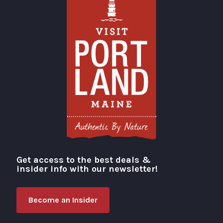
Get access to the best deals &
Visit Portland
insider info with our newsletter!
Become an Insider