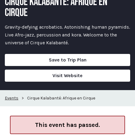
CIRQUE KALABANTÉ: AFRIQUE EN
CIRQUE
Gravity-defying acrobatics. Astonishing human pyramids.
Live Afro-jazz, percussion and kora. Welcome to the
universe of Cirque Kalabanté.
Save to Trip Plan
Visit Website
Events
>
Cirque Kalabanté: Afrique en Cirque
This event has passed.