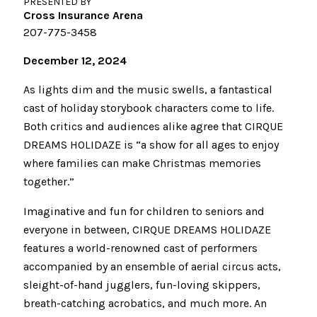
PRESENTED BY
Cross Insurance Arena
207-775-3458
December 12, 2024
As lights dim and the music swells, a fantastical
cast of holiday storybook characters come to life.
Both critics and audiences alike agree that CIRQUE
DREAMS HOLIDAZE is “a show for all ages to enjoy
where families can make Christmas memories
together.”
Imaginative and fun for children to seniors and
everyone in between, CIRQUE DREAMS HOLIDAZE
features a world-renowned cast of performers
accompanied by an ensemble of aerial circus acts,
sleight-of-hand jugglers, fun-loving skippers,
breath-catching acrobatics, and much more. An