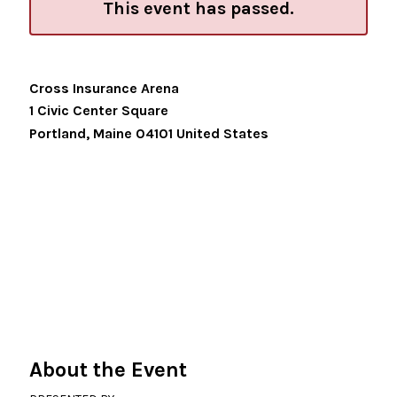
This event has passed.
Cross Insurance Arena
1 Civic Center Square
Portland
,
Maine
04101
United States
About the Event