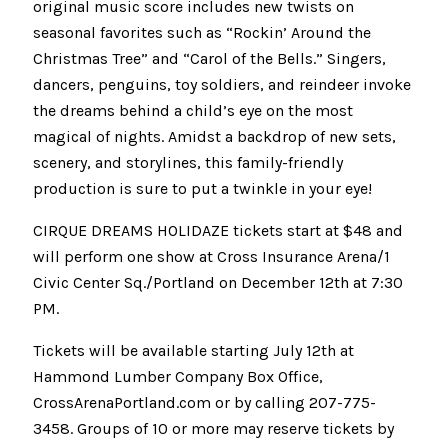
original music score includes new twists on
seasonal favorites such as “Rockin’ Around the
Christmas Tree” and “Carol of the Bells.” Singers,
dancers, penguins, toy soldiers, and reindeer invoke
the dreams behind a child’s eye on the most
magical of nights. Amidst a backdrop of new sets,
scenery, and storylines, this family-friendly
production is sure to put a twinkle in your eye!
CIRQUE DREAMS HOLIDAZE tickets start at $48 and
will perform one show at Cross Insurance Arena/1
Civic Center Sq./Portland on December 12th at 7:30
PM.
Tickets will be available starting July 12th at
Hammond Lumber Company Box Office,
CrossArenaPortland.com or by calling 207-775-
3458. Groups of 10 or more may reserve tickets by