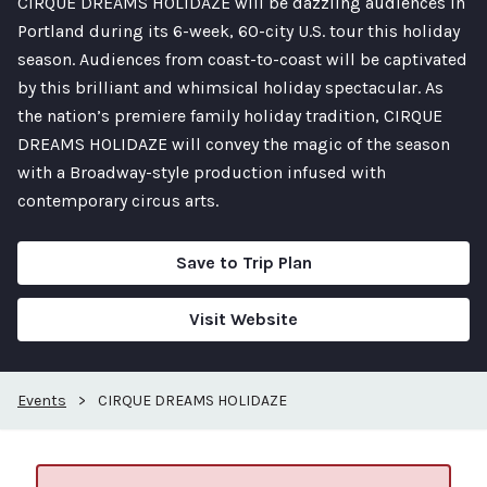
CIRQUE DREAMS HOLIDAZE will be dazzling audiences in
Portland during its 6-week, 60-city U.S. tour this holiday
season. Audiences from coast-to-coast will be captivated
by this brilliant and whimsical holiday spectacular. As
the nation’s premiere family holiday tradition, CIRQUE
DREAMS HOLIDAZE will convey the magic of the season
with a Broadway-style production infused with
contemporary circus arts.
Save to Trip Plan
Visit Website
Events
>
CIRQUE DREAMS HOLIDAZE