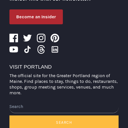
Become an Insider
VISIT PORTLAND
The official site for the Greater Portland region of
Maine. Find places to stay, things to do, restaurants,
shops, group meeting services, venues, and much
more.
Search
SEARCH