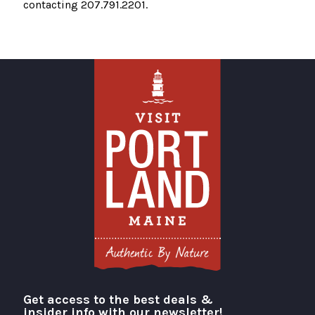
contacting 207.791.2201.
Get access to the best deals &
Visit Portland
insider info with our newsletter!