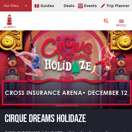
Guides
Deals
Events
Trip Planner
Our Sites
Search
MENU
CIRQUE DREAMS HOLIDAZE