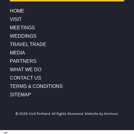
HOME
VISIT
MEETINGS
WEDDINGS
TRAVEL TRADE
MEDIA
PARTNERS
WHAT WE DO
CONTACT US
TERMS & CONDITIONS
SITEMAP
© 2026 Visit Portland. All Rights Reserved.
Website by Anchour.
...
"
"