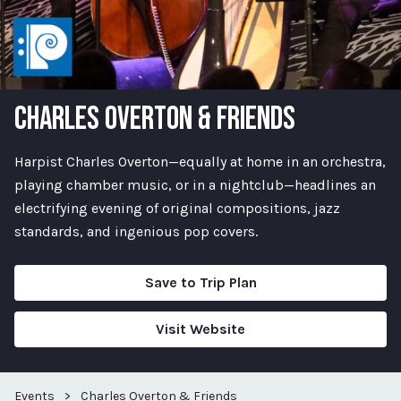
CHARLES OVERTON & FRIENDS
Harpist Charles Overton—equally at home in an orchestra,
playing chamber music, or in a nightclub—headlines an
electrifying evening of original compositions, jazz
standards, and ingenious pop covers.
Save to Trip Plan
Visit Website
Events
>
Charles Overton & Friends