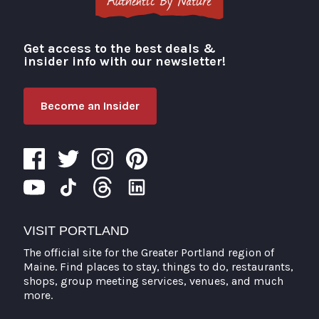
Get access to the best deals &
Visit Portland
insider info with our newsletter!
Become an Insider
VISIT PORTLAND
The official site for the Greater Portland region of
Maine. Find places to stay, things to do, restaurants,
shops, group meeting services, venues, and much
more.