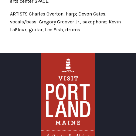
arts center SPACE.
ARTISTS Charles Overton, harp; Devon Gates,
vocals/bass; Gregory Groover Jr., saxophone; Kevin
LaFleur, guitar, Lee Fish, drums