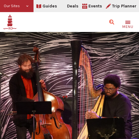
Guides
Deals
Events
Trip Planner
Our Sites
Search
MENU