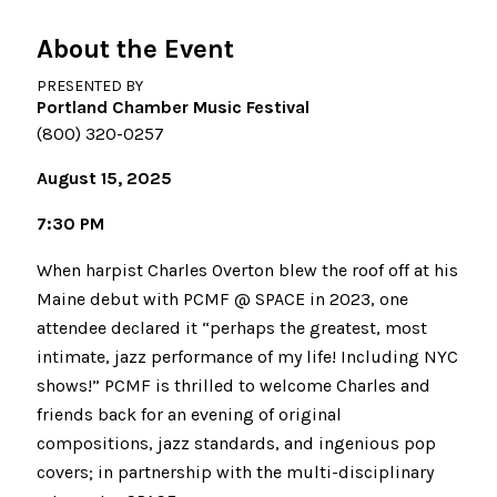
About the Event
PRESENTED BY
Portland Chamber Music Festival
(800) 320-0257
August 15, 2025
7:30 PM
When harpist Charles Overton blew the roof off at his
Maine debut with PCMF @ SPACE in 2023, one
attendee declared it “perhaps the greatest, most
intimate, jazz performance of my life! Including NYC
shows!” PCMF is thrilled to welcome Charles and
friends back for an evening of original
compositions, jazz standards, and ingenious pop
covers; in partnership with the multi-disciplinary