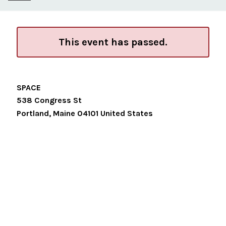
This event has passed.
SPACE
538 Congress St
Portland
,
Maine
04101
United States