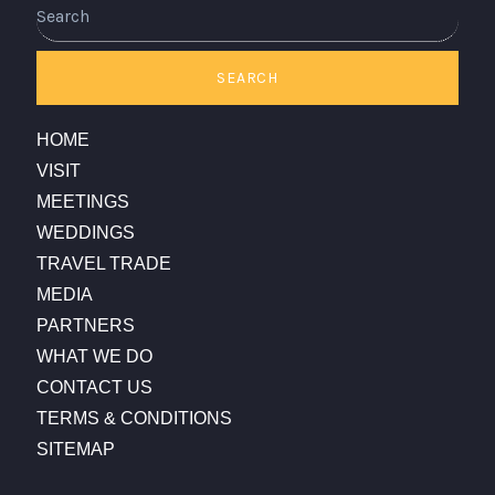
Search
SEARCH
HOME
VISIT
MEETINGS
WEDDINGS
TRAVEL TRADE
MEDIA
PARTNERS
WHAT WE DO
CONTACT US
TERMS & CONDITIONS
SITEMAP