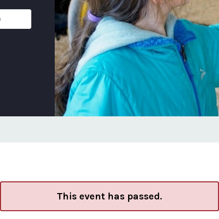
e
This event has passed.