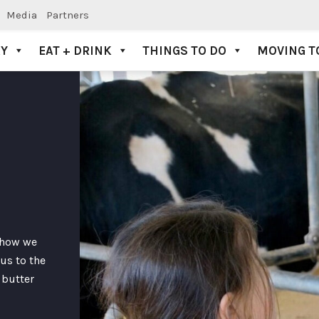
Media
Partners
AY
EAT + DRINK
THINGS TO DO
MOVING T
f how we
us to the
 butter