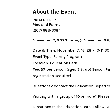
About the Event
PRESENTED BY
Pineland Farms
(207) 688-3384
November 7, 2023 through November 28
Date & Time: November 7, 16, 28 – 10-11:3
Event Type: Family Program
Location: Education Barn
Fee: $7 per person (ages 3 & up) Season Pa
registration Required.
Questions? Contact the Education Departm
Visiting with a group of 10 or more? Please
Directions to the Education Barn: Follow G