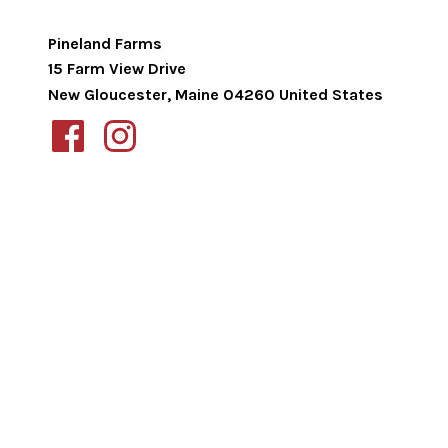
Pineland Farms
15 Farm View Drive
New Gloucester
,
Maine
04260
United States