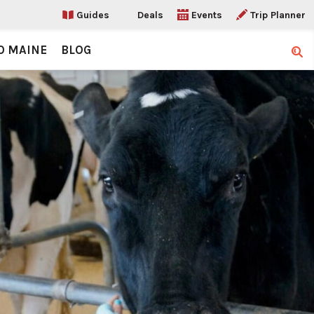
Guides
Deals
Events
Trip Planner
O MAINE
BLOG
Sear