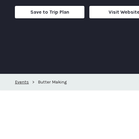
Save to Trip Plan
Visit Websit
Events
>
Butter Making