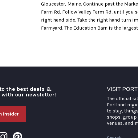
Gloucester, Maine. Continue past the Market
Farm Rd. Follow Valley Farm Rd. until you s
right hand side. Take the right hand turn 
Farmyard. The Education Barn is the largest
to the best deals &
VISIT POR
o with our newsletter!
The official si
Portland regi
to stay, thing
 Insider
shops, group 
venues, and 
Search