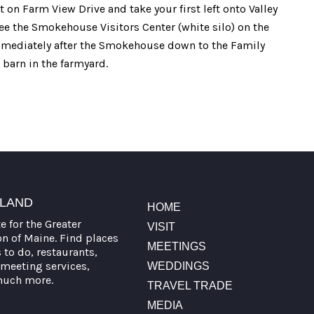
 on Farm View Drive and take your first left onto Valley
ee the Smokehouse Visitors Center (white silo) on the
immediately after the Smokehouse down to the Family
 barn in the farmyard.
TLAND
HOME
te for the Greater
VISIT
on of Maine. Find places
MEETINGS
s to do, restaurants,
meeting services,
WEDDINGS
much more.
TRAVEL TRADE
MEDIA