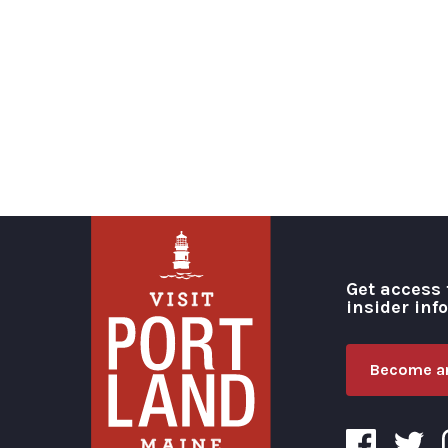
Get access 
insider inf
Become an