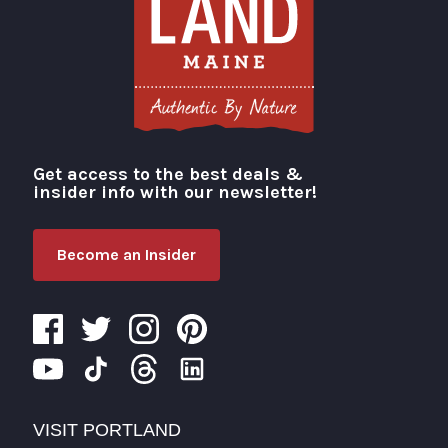
Get access to the best deals &
Visit Portland
insider info with our newsletter!
Become an Insider
VISIT PORTLAND