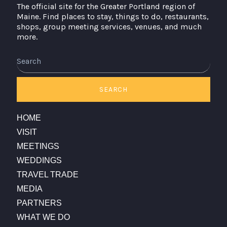
The official site for the Greater Portland region of
Maine. Find places to stay, things to do, restaurants,
shops, group meeting services, venues, and much
more.
Search
SEARCH
HOME
VISIT
MEETINGS
WEDDINGS
TRAVEL TRADE
MEDIA
PARTNERS
WHAT WE DO