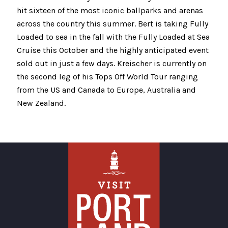
hit sixteen of the most iconic ballparks and arenas
across the country this summer. Bert is taking Fully
Loaded to sea in the fall with the Fully Loaded at Sea
Cruise this October and the highly anticipated event
sold out in just a few days. Kreischer is currently on
the second leg of his Tops Off World Tour ranging
from the US and Canada to Europe, Australia and
New Zealand.