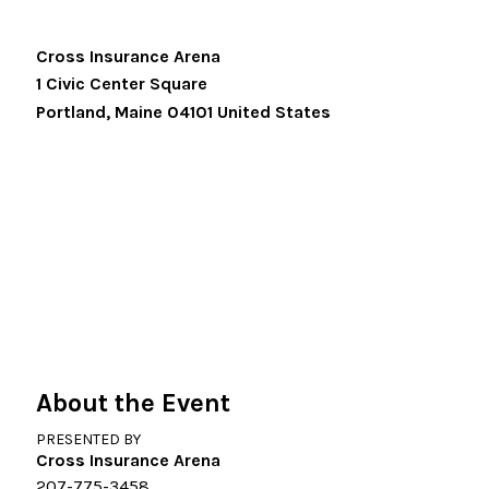
Cross Insurance Arena
1 Civic Center Square
Portland
,
Maine
04101
United States
About the Event
PRESENTED BY
Cross Insurance Arena
207-775-3458