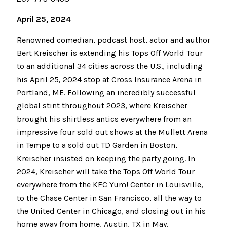
April 25, 2024
Renowned comedian, podcast host, actor and author
Bert Kreischer is extending his Tops Off World Tour
to an additional 34 cities across the U.S., including
his April 25, 2024 stop at Cross Insurance Arena in
Portland, ME. Following an incredibly successful
global stint throughout 2023, where Kreischer
brought his shirtless antics everywhere from an
impressive four sold out shows at the Mullett Arena
in Tempe to a sold out TD Garden in Boston,
Kreischer insisted on keeping the party going. In
2024, Kreischer will take the Tops Off World Tour
everywhere from the KFC Yum! Center in Louisville,
to the Chase Center in San Francisco, all the way to
the United Center in Chicago, and closing out in his
home away from home, Austin, TX in May.