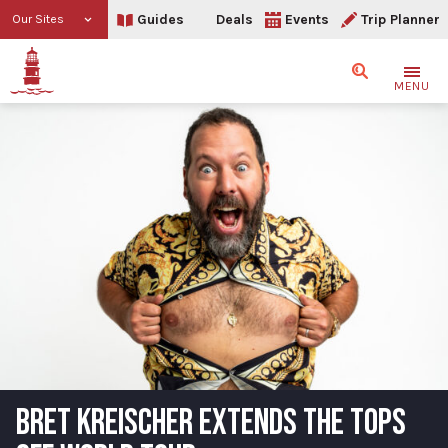
Guides
Deals
Events
Trip Planner
Our Sites
Search
MENU
BRET KREISCHER EXTENDS THE TOPS