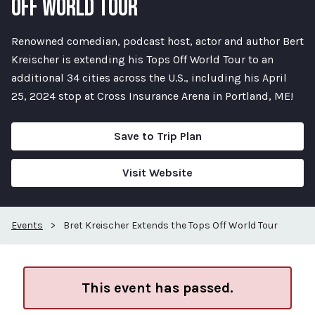
OFF WORLD TOUR
Renowned comedian, podcast host, actor and author Bert
Kreischer is extending his Tops Off World Tour to an
additional 34 cities across the U.S., including his April
25, 2024 stop at Cross Insurance Arena in Portland, ME!
Save to Trip Plan
Visit Website
Events
>
Bret Kreischer Extends the Tops Off World Tour
This event has passed.