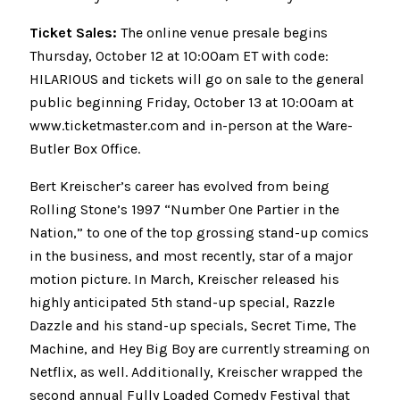
Ticket Sales:
The online venue presale begins
Thursday, October 12 at 10:00am ET with code:
HILARIOUS and tickets will go on sale to the general
public beginning Friday, October 13 at 10:00am at
www.ticketmaster.com and in-person at the Ware-
Butler Box Office.
Bert Kreischer’s career has evolved from being
Rolling Stone’s 1997 “Number One Partier in the
Nation,” to one of the top grossing stand-up comics
in the business, and most recently, star of a major
motion picture. In March, Kreischer released his
highly anticipated 5th stand-up special, Razzle
Dazzle and his stand-up specials, Secret Time, The
Machine, and Hey Big Boy are currently streaming on
Netflix, as well. Additionally, Kreischer wrapped the
second annual Fully Loaded Comedy Festival that