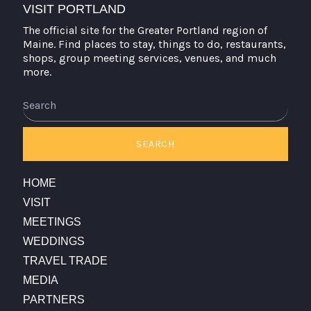
VISIT PORTLAND
The official site for the Greater Portland region of
Maine. Find places to stay, things to do, restaurants,
shops, group meeting services, venues, and much
more.
Search
SEARCH
HOME
VISIT
MEETINGS
WEDDINGS
TRAVEL TRADE
MEDIA
PARTNERS