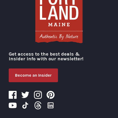
Get access to the best deals &
Visit Portland
insider info with our newsletter!
Become an Insider