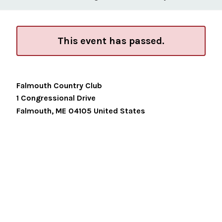
This event has passed.
Falmouth Country Club
1 Congressional Drive
Falmouth
,
ME
04105
United States