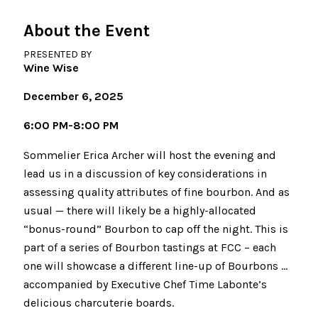
About the Event
PRESENTED BY
Wine Wise
December 6, 2025
6:00 PM-8:00 PM
Sommelier Erica Archer will host the evening and
lead us in a discussion of key considerations in
assessing quality attributes of fine bourbon. And as
usual — there will likely be a highly-allocated
“bonus-round” Bourbon to cap off the night. This is
part of a series of Bourbon tastings at FCC – each
one will showcase a different line-up of Bourbons …
accompanied by Executive Chef Time Labonte’s
delicious charcuterie boards.