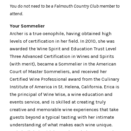
You do not need to be a Falmouth Country Club member to
attend.
Your Sommelier
Archer is a true oenophile, having obtained high
levels of certification in her field. In 2010, she was
awarded the Wine Spirit and Education Trust Level
Three Advanced Certification in Wines and Spirits
(with merit), became a Sommelier in the American
Court of Master Sommeliers, and received her
Certified Wine Professional award from the Culinary
Institute of America in St. Helena, California. Erica is
the principal of Wine Wise, a wine education and
events service, and is skilled at creating truly
creative and memorable wine experiences that take
guests beyond a typical tasting with her intimate
understanding of what makes each wine unique.