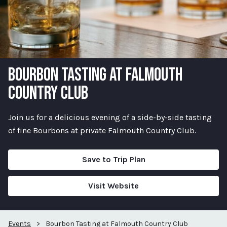
BOURBON TASTING AT FALMOUTH
COUNTRY CLUB
Join us for a delicious evening of a side-by-side tasting
of fine Bourbons at private Falmouth Country Club.
Save to Trip Plan
Visit Website
Events
>
Bourbon Tasting at Falmouth Country Club