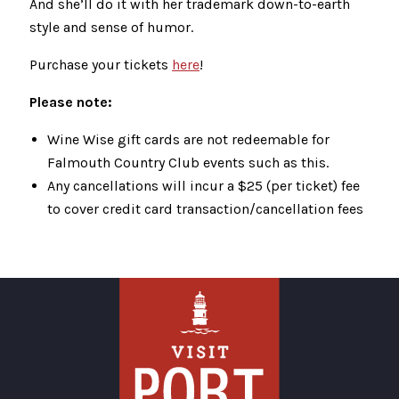
And she’ll do it with her trademark down-to-earth
style and sense of humor.
Purchase your tickets
here
!
Please note:
Wine Wise gift cards are not redeemable for
Falmouth Country Club events such as this.
Any cancellations will incur a $25 (per ticket) fee
to cover credit card transaction/cancellation fees