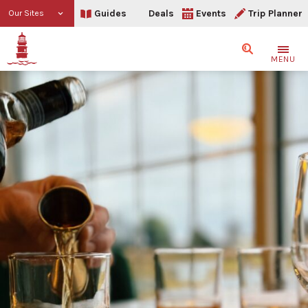
Guides
Deals
Events
Trip Planner
Our Sites
Search
MENU