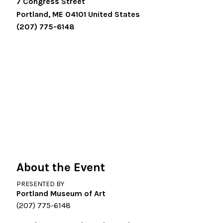
7 Congress Street
Portland
,
ME
04101
United States
(207) 775-6148
About the Event
PRESENTED BY
Portland Museum of Art
(207) 775-6148