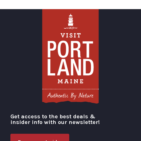
Get access to the best deals &
Visit Portland
insider info with our newsletter!