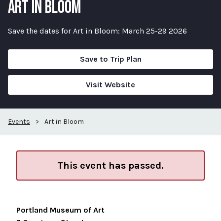
ART IN BLOOM
Save the dates for Art in Bloom: March 25-29 2026
Save to Trip Plan
Visit Website
Events
>
Art in Bloom
This event has passed.
Portland Museum of Art