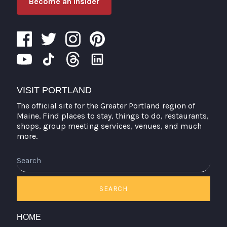
Become an Insider
VISIT PORTLAND
The official site for the Greater Portland region of
Maine. Find places to stay, things to do, restaurants,
shops, group meeting services, venues, and much
more.
Search
SEARCH
HOME