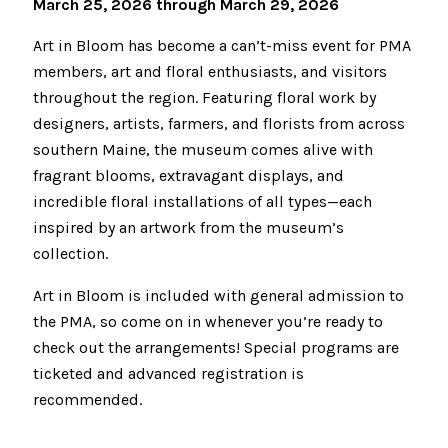
March 25, 2026 through March 29, 2026
Art in Bloom has become a can’t-miss event for PMA
members, art and floral enthusiasts, and visitors
throughout the region. Featuring floral work by
designers, artists, farmers, and florists from across
southern Maine, the museum comes alive with
fragrant blooms, extravagant displays, and
incredible floral installations of all types—each
inspired by an artwork from the museum’s
collection.
Art in Bloom is included with general admission to
the PMA, so come on in whenever you’re ready to
check out the arrangements! Special programs are
ticketed and advanced registration is
recommended.