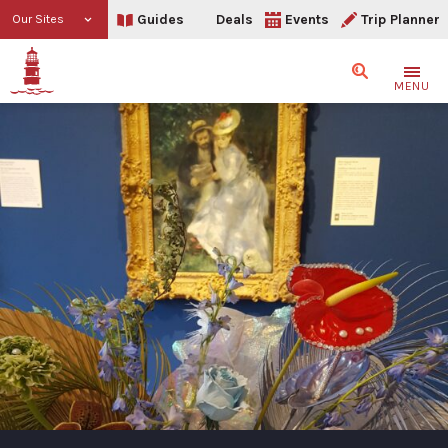
Guides
Deals
Events
Trip Planner
Our Sites
Search
MENU