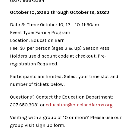
(207) 688-3384
October 10, 2023 through October 12, 2023
Date & Time: October 10, 12 – 10-11:30am
Event Type: Family Program
Location: Education Barn
Fee: $7 per person (ages 3 & up) Season Pass
Holders use discount code at checkout. Pre-
registration Required.
Participants are limited. Select your time slot and
number of tickets below.
Questions? Contact the Education Department:
207.650.3031 or
education@pinelandfarms.org
Visiting with a group of 10 or more? Please use our
group visit sign up form.