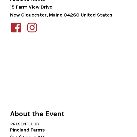
15 Farm View Drive
New Gloucester
,
Maine
04260
United States
About the Event
PRESENTED BY
Pineland Farms