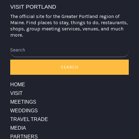
VISIT PORTLAND
The official site for the Greater Portland region of
Maine. Find places to stay, things to do, restaurants,
shops, group meeting services, venues, and much
more.
Search
SEARCH
HOME
VISIT
MEETINGS
WEDDINGS
TRAVEL TRADE
MEDIA
PARTNERS