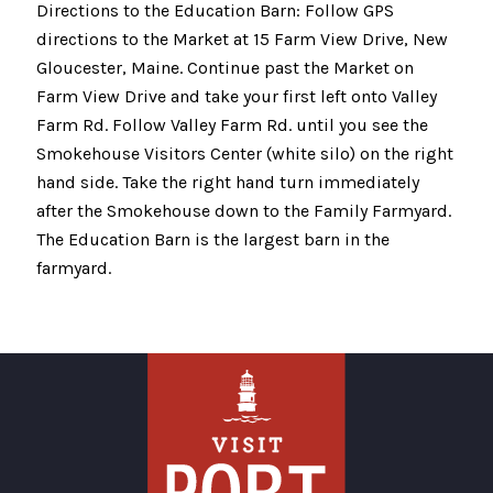
Directions to the Education Barn: Follow GPS
directions to the Market at 15 Farm View Drive, New
Gloucester, Maine. Continue past the Market on
Farm View Drive and take your first left onto Valley
Farm Rd. Follow Valley Farm Rd. until you see the
Smokehouse Visitors Center (white silo) on the right
hand side. Take the right hand turn immediately
after the Smokehouse down to the Family Farmyard.
The Education Barn is the largest barn in the
farmyard.