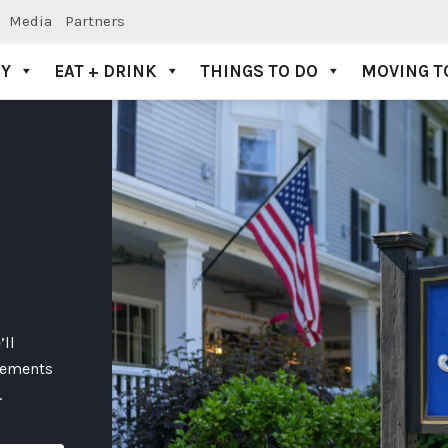
Media
Partners
AY
EAT + DRINK
THINGS TO DO
MOVING T
’ll
lements
.