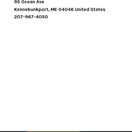
95 Ocean Ave
Kennebunkport
,
ME
04046
United States
207-967-4050