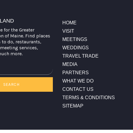
TLAND
HOME
te for the Greater
VISIT
on of Maine. Find places
MEETINGS
s to do, restaurants,
meeting services,
WEDDINGS
much more.
TRAVEL TRADE
MEDIA
PARTNERS
WHAT WE DO
SEARCH
CONTACT US
TERMS & CONDITIONS
SITEMAP