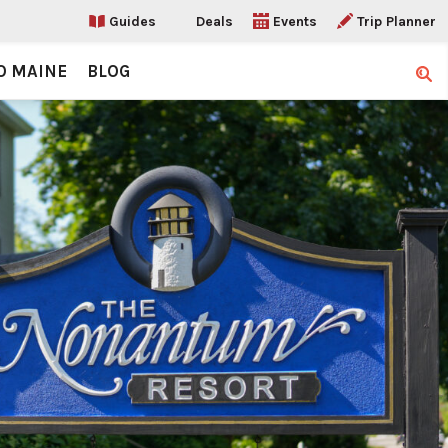
Guides
Deals
Events
Trip Planner
O MAINE
BLOG
Sear