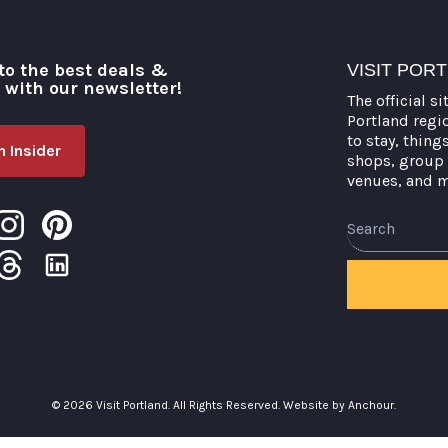
to the best deals &
VISIT POR
o with our newsletter!
The official si
Portland regi
to stay, thing
 Insider
shops, group 
venues, and 
Search
© 2026 Visit Portland. All Rights Reserved.
Website by Anchour.