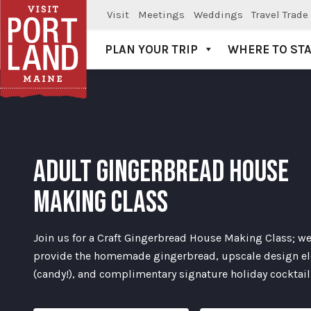
Visit
Meetings
Weddings
Travel Trade
PLAN YOUR TRIP
WHERE TO ST
Visit Portland
ADULT GINGERBREAD HOUSE
MAKING CLASS
Join us for a Craft Gingerbread House Making Class; we
provide the homemade gingerbread, upscale design e
(candy!), and complimentary signature holiday cocktail