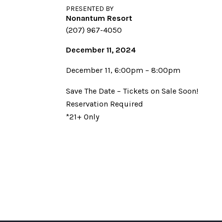
PRESENTED BY
Nonantum Resort
(207) 967-4050
December 11, 2024
December 11, 6:00pm – 8:00pm
Save The Date – Tickets on Sale Soon!
Reservation Required
*21+ Only