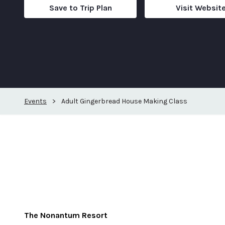
Save to Trip Plan
Visit Websit
Events
>
Adult Gingerbread House Making Class
The Nonantum Resort