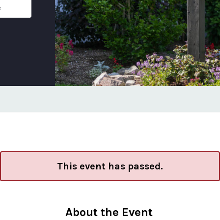
e
This event has passed.
About the Event