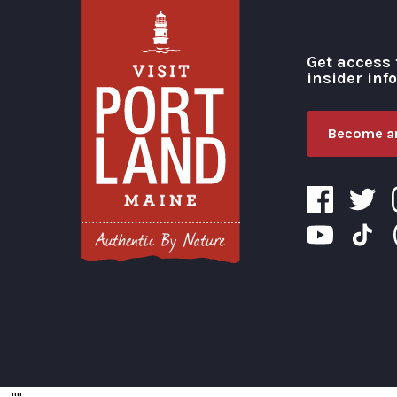
Get access 
insider inf
Become an
Visit Portland