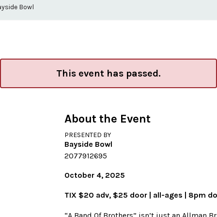
ayside Bowl
This event has passed.
About the Event
PRESENTED BY
Bayside Bowl
2077912695
October 4, 2025
TIX $20 adv, $25 door | all-ages | 8pm d
“A Band Of Brothers” isn’t just an Allman B