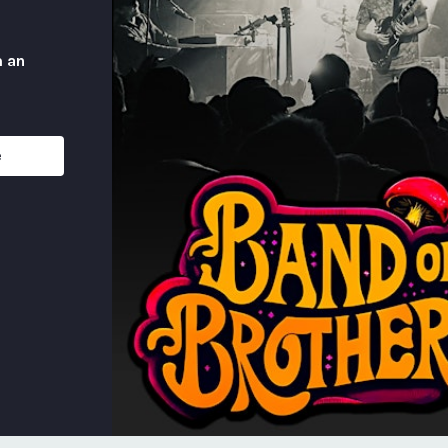
m an
e