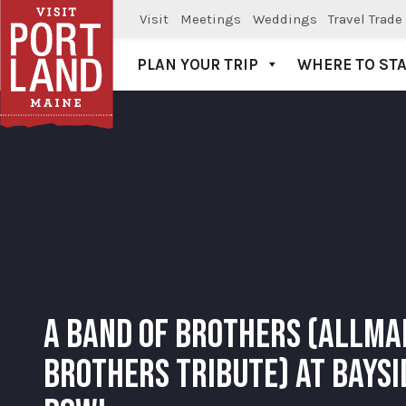
Visit
Meetings
Weddings
Travel Trade
PLAN YOUR TRIP
WHERE TO ST
Visit Portland
A BAND OF BROTHERS (ALLMA
BROTHERS TRIBUTE) AT BAYSI