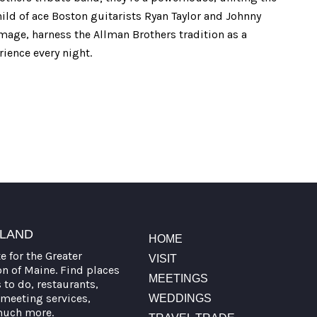
child of ace Boston guitarists Ryan Taylor and Johnny
mage, harness the Allman Brothers tradition as a
rience every night.
TLAND
HOME
te for the Greater
VISIT
on of Maine. Find places
MEETINGS
s to do, restaurants,
meeting services,
WEDDINGS
much more.