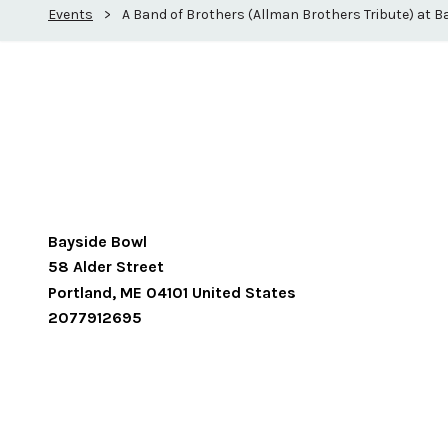
Events
>
A Band of Brothers (Allman Brothers Tribute) at B
Bayside Bowl
58 Alder Street
Portland
,
ME
04101
United States
2077912695