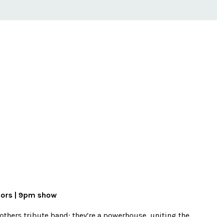
oors | 9pm show
rothers tribute band; they’re a powerhouse, uniting the