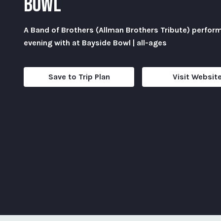
BOWL
A Band of Brothers (Allman Brothers Tribute) perfor
evening with at Bayside Bowl | all-ages
Save to Trip Plan
Visit Websit