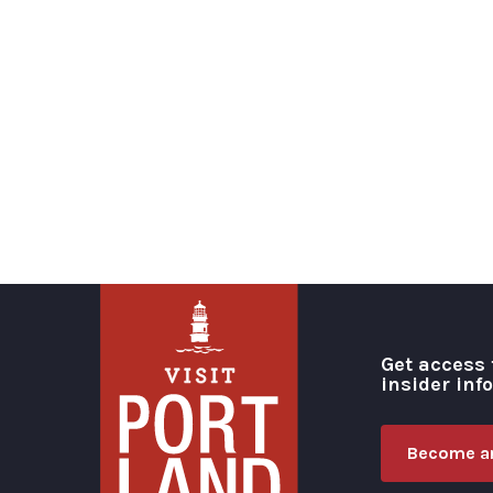
Get access 
insider inf
Become an