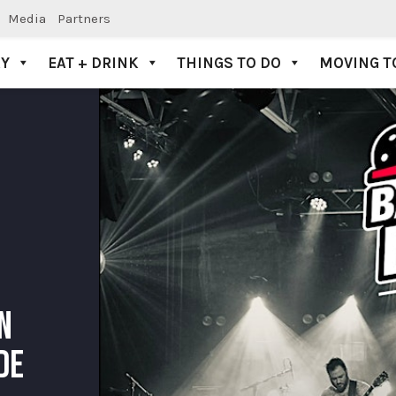
Media
Partners
AY
EAT + DRINK
THINGS TO DO
MOVING T
N
DE