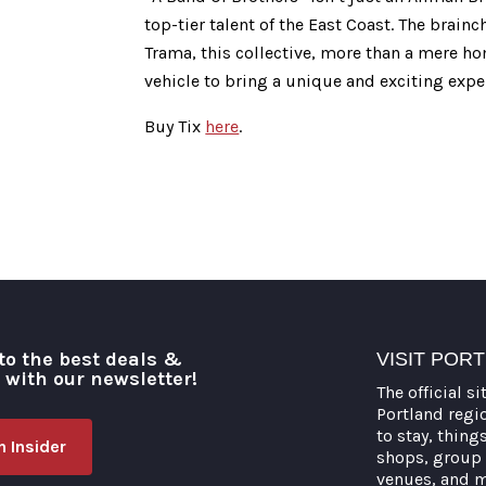
top-tier talent of the East Coast. The brain
Trama, this collective, more than a mere ho
vehicle to bring a unique and exciting expe
Buy Tix
here
.
to the best deals &
VISIT POR
o with our newsletter!
The official si
Portland regi
to stay, thing
 Insider
shops, group 
venues, and 