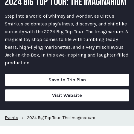
2024 BIG TOP TOUR: THE IMAGINARIUM
Step into a world of whimsy and wonder, as Circus
Smirkus celebrates playfulness, discovery, and childlike
curiosity with the 2024 Big Top Tour: The Imaginarium. A
magical toy shop comes to life with tumbling teddy
bears, high-flying marionettes, and a very mischievous
Jack-in-the-Box, in this awe-inspiring and laughter-filled
production.
Save to Trip Plan
Visit Website
Events
>
2024 Big Top Tour: The Imaginarium