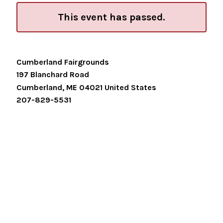
This event has passed.
Cumberland Fairgrounds
197 Blanchard Road
Cumberland
,
ME
04021
United States
207-829-5531