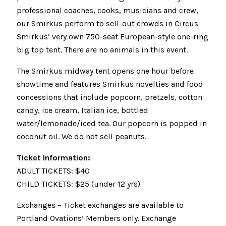
professional coaches, cooks, musicians and crew,
our Smirkus perform to sell-out crowds in Circus
Smirkus’ very own 750-seat European-style one-ring
big top tent. There are no animals in this event.
The Smirkus midway tent opens one hour before
showtime and features Smirkus novelties and food
concessions that include popcorn, pretzels, cotton
candy, ice cream, Italian ice, bottled
water/lemonade/iced tea. Our popcorn is popped in
coconut oil. We do not sell peanuts.
Ticket Information:
ADULT TICKETS: $40
CHILD TICKETS: $25 (under 12 yrs)
Exchanges – Ticket exchanges are available to
Portland Ovations’ Members only. Exchange