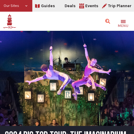
Guides
Deals
Events
Trip Planner
Our Sites
Search
MENU