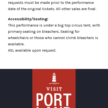
requests must be made prior to the performance
date of the original tickets. All other sales are final.
Accessibility/Seating:
This performance is under a big top circus tent, with
primary seating on bleachers. Seating for
wheelchairs or those who cannot climb bleachers is
available.
ASL available upon request.