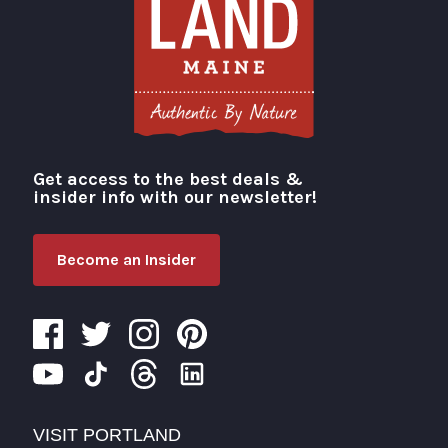
Get access to the best deals &
Visit Portland
insider info with our newsletter!
Become an Insider
VISIT PORTLAND