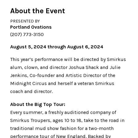
About the Event
PRESENTED BY
Portland Ovations
(207) 773-3150
August 5, 2024 through August 6, 2024
This year’s performance will be directed by Smirkus
alum, clown, and director Joshua Shack and Julie
Jenkins, Co-founder and Artistic Director of the
Midnight Circus and herself a veteran Smirkus
coach and director.
About the Big Top Tour:
Every summer, a freshly auditioned company of
Smirkus Troupers, ages 10 to 18, take to the road in
traditional mud show fashion for a two-month
performance tour of New England. Backed by