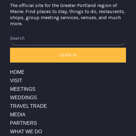
The official site for the Greater Portland region of
Maine. Find places to stay, things to do, restaurants,
shops, group meeting services, venues, and much
more.
Search
SEARCH
HOME
VISIT
MEETINGS
WEDDINGS
TRAVEL TRADE
MEDIA
PARTNERS
WHAT WE DO