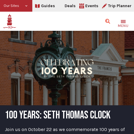
Guides
Deals
Events
Trip Planner
Our Sites
Search
MENU
100 YEARS: SETH THOMAS CLOCK
Join us on October 22 as we commemorate 100 years of