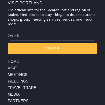
VISIT PORTLAND
The official site for the Greater Portland region of
Maine. Find places to stay, things to do, restaurants,
shops, group meeting services, venues, and much
more.
Search
SEARCH
HOME
VISIT
MEETINGS
WEDDINGS
TRAVEL TRADE
MEDIA
PARTNERS