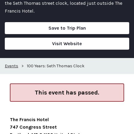
the Seth Thomas street clock, located just outside The
Francis Hotel.
Save to Trip Plan
Visit Website
Events
>
100 Years: Seth Thomas Clock
This event has passed.
The Francis Hotel
747 Congress Street