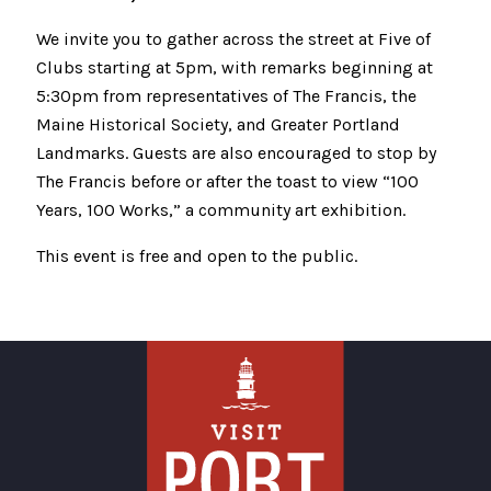
We invite you to gather across the street at Five of
Clubs starting at 5pm, with remarks beginning at
5:30pm from representatives of The Francis, the
Maine Historical Society, and Greater Portland
Landmarks. Guests are also encouraged to stop by
The Francis before or after the toast to view “100
Years, 100 Works,” a community art exhibition.
This event is free and open to the public.