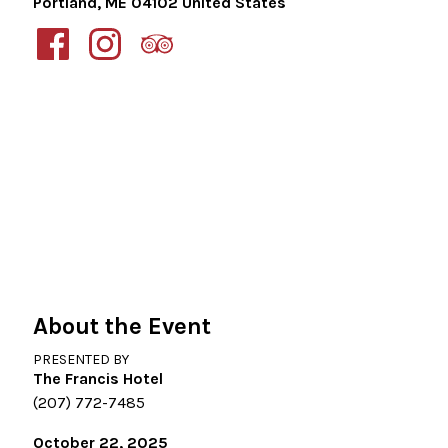
Portland
,
ME
04102
United States
About the Event
PRESENTED BY
The Francis Hotel
(207) 772-7485
October 22, 2025