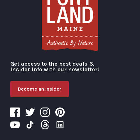
Get access to the best deals &
Visit Portland
insider info with our newsletter!
Become an Insider