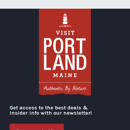
Get access to the best deals &
Visit Portland
insider info with our newsletter!