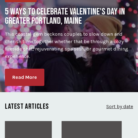
5 WAYS TO CELEBRATE VALENTINE'S DAY IN
GREATER PORTLAND, MAINE
This coastal gem beckons couples to slow down and
cherish time together whether that be through a cozy
fireside chat, rejuvenating spa sesh, or gourmet dining
experience.
Read More
LATEST ARTICLES
Sort by date