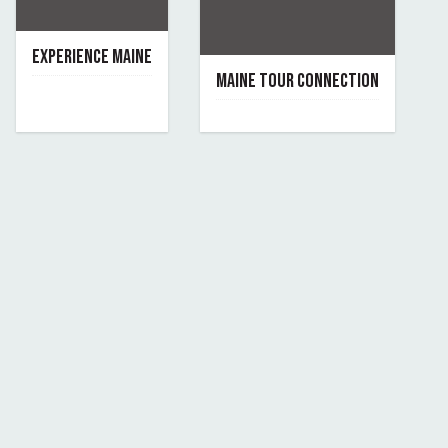
EXPERIENCE MAINE
MAINE TOUR CONNECTION
September 10, 2019
By experience-maine
June 7, 2019
By maine-tour-connection