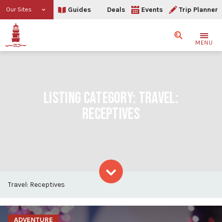
Guides
Deals
Events
Trip Planner
Our Sites
Search
MENU
LISTING CATEGORY:
TRAVEL:
RECEPTIVES
Travel: Receptives
Skip to content
ADVENTURE