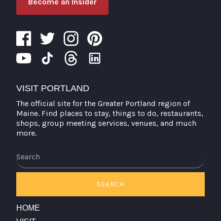
Become an Insider
VISIT PORTLAND
The official site for the Greater Portland region of
Maine. Find places to stay, things to do, restaurants,
shops, group meeting services, venues, and much
more.
Search
SEARCH
HOME