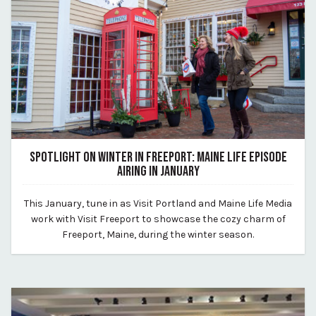
SPOTLIGHT ON WINTER IN FREEPORT: MAINE LIFE EPISODE
AIRING IN JANUARY
December 18, 2024
This January, tune in as Visit Portland and Maine Life Media
By Kirstie Archambault
work with Visit Freeport to showcase the cozy charm of
Freeport, Maine, during the winter season.