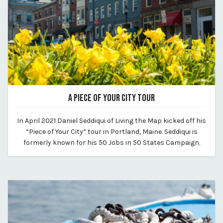
A PIECE OF YOUR CITY TOUR
May 20, 2021
In April 2021 Daniel Seddiqui of Living the Map kicked off his
By Kirstie Archambault
“Piece of Your City” tour in Portland, Maine. Seddiqui is
formerly known for his 50 Jobs in 50 States Campaign.