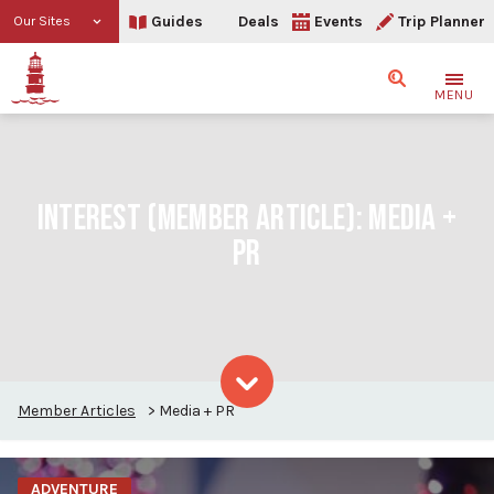
Guides
Deals
Events
Trip Planner
Our Sites
Search
MENU
INTEREST (MEMBER ARTICLE):
MEDIA +
PR
Member Articles
>
Media + PR
Skip to content
ADVENTURE