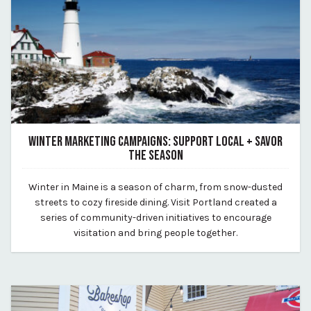
WINTER MARKETING CAMPAIGNS: SUPPORT LOCAL + SAVOR
THE SEASON
February 7, 2025
Winter in Maine is a season of charm, from snow-dusted
By Kirstie Archambault
streets to cozy fireside dining. Visit Portland created a
series of community-driven initiatives to encourage
visitation and bring people together.