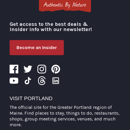
Get access to the best deals &
Visit Portland
insider info with our newsletter!
Become an Insider
VISIT PORTLAND
The official site for the Greater Portland region of
Maine. Find places to stay, things to do, restaurants,
shops, group meeting services, venues, and much
more.