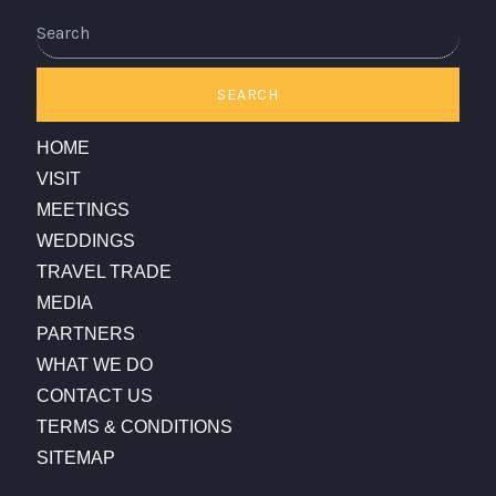
Search
SEARCH
HOME
VISIT
MEETINGS
WEDDINGS
TRAVEL TRADE
MEDIA
PARTNERS
WHAT WE DO
CONTACT US
TERMS & CONDITIONS
SITEMAP