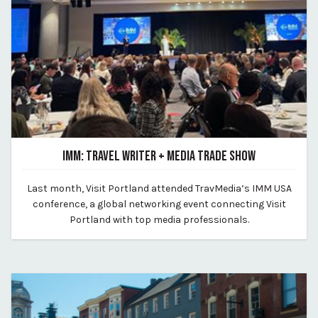
IMM: TRAVEL WRITER + MEDIA TRADE SHOW
February 10, 2023
Last month, Visit Portland attended TravMedia’s IMM USA
By Kirstie Archambault
conference, a global networking event connecting Visit
Portland with top media professionals.