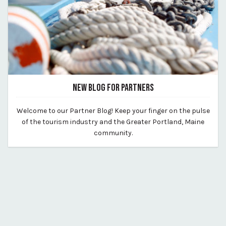
NEW BLOG FOR PARTNERS
August 12, 2020
Welcome to our Partner Blog! Keep your finger on the pulse
By vp-michael
of the tourism industry and the Greater Portland, Maine
community.