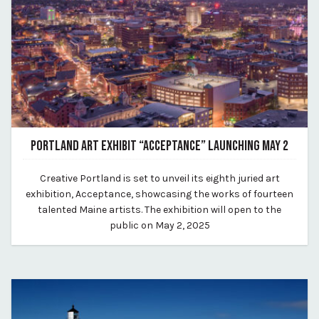
PORTLAND ART EXHIBIT “ACCEPTANCE” LAUNCHING MAY 2
April 8, 2025
​Creative Portland is set to unveil its eighth juried art
By Kirstie Archambault
exhibition, Acceptance, showcasing the works of fourteen
talented Maine artists. The exhibition will open to the
public on May 2, 2025