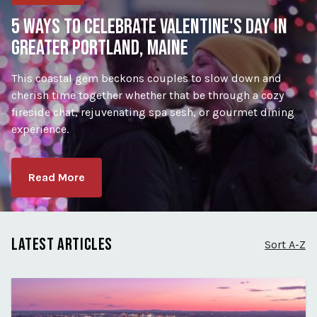
5 WAYS TO CELEBRATE VALENTINE'S DAY IN
GREATER PORTLAND, MAINE
This coastal gem beckons couples to slow down and
cherish time together whether that be through a cozy
fireside chat, rejuvenating spa sesh, or gourmet dining
experience.
Read More
LATEST ARTICLES
Sort A-Z