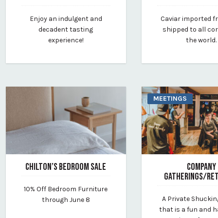
March 20, 2025
November 17, 2021
Enjoy an indulgent and
Caviar imported 
By vp-lauren
By vp-intern
decadent tasting
shipped to all co
experience!
the world.
MEETINGS
CHILTON’S BEDROOM SALE
COMPANY
GATHERINGS/RE
May 16, 2025
10% Off Bedroom Furniture
By chilton-furniture
April 9, 2025
A Private Shuckin
through June 8
By vp-harleigh
that is a fun and 