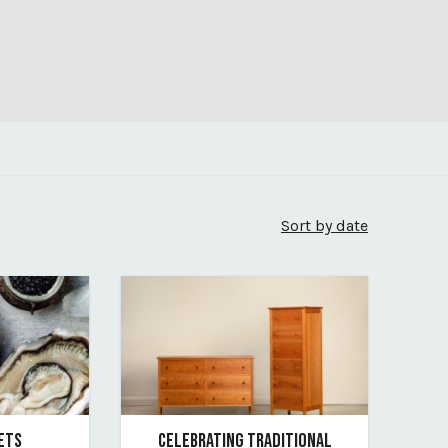
Sort by date
SETS
CELEBRATING TRADITIONAL