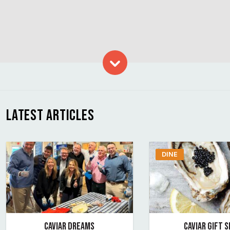
Skip to content
LATEST ARTICLES
DINE
CAVIAR DREAMS
CAVIAR GIFT 