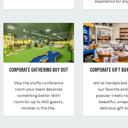
experience for an
CORPORATE GATHERING BUY OUT
CORPORATE GIFT BO
March 18, 2026
November 24, 2025
Skip the stuffy conference
We’ve handpicked
By vp-harleigh
By vp-harleigh
room-your team deserves
our favorite an
something better. With
popular treats to
room for up to 400 guests,
beautiful, uniqu
minibar is the the…
delicious gift b