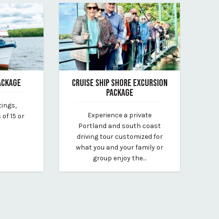
ACKAGE
CRUISE SHIP SHORE EXCURSION
PACKAGE
tings,
museum
March 6, 2026
Experience a private
of 15 or
By Whitney Riley
Portland and south coast
driving tour customized for
what you and your family or
group enjoy the…