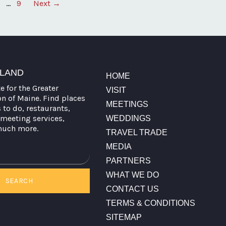
…
9
Next →
TLAND
HOME
te for the Greater
VISIT
on of Maine. Find places
MEETINGS
s to do, restaurants,
meeting services,
WEDDINGS
much more.
TRAVEL TRADE
MEDIA
PARTNERS
WHAT WE DO
SEARCH
CONTACT US
TERMS & CONDITIONS
SITEMAP