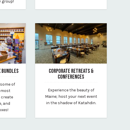
y group!
X BUNDLES
CORPORATE RETREATS &
CONFERENCES
 some of
November 11, 2024
Experience the beauty of
d most
By new-england-outdoor-center
Maine; host your next event
 create
in the shadow of Katahdin.
e, and
oxes!