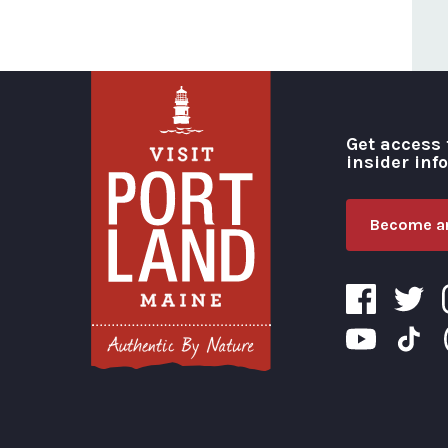
Get access 
insider inf
Become an
Visit Portland