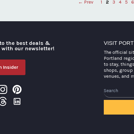
← Prev
1
2
3
4
5
6
Posts
pagination
to the best deals &
VISIT POR
o with our newsletter!
The official si
Portland regi
to stay, thing
 Insider
shops, group 
venues, and 
Search