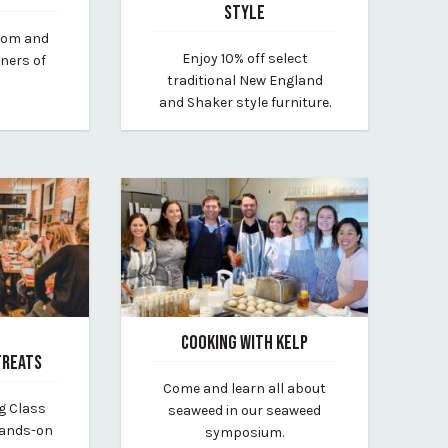
STYLE
from and
June 22, 2023
Enjoy 10% off select
rners of
By chilton-furniture
traditional New England
and Shaker style furniture.
COOKING WITH KELP
TREATS
March 20, 2025
Come and learn all about
By vp-lauren
g Class
seaweed in our seaweed
hands-on
symposium.