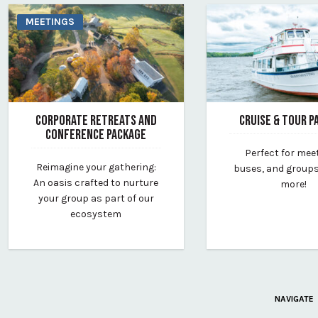
MEETINGS
CORPORATE RETREATS AND
CRUISE & TOUR P
CONFERENCE PACKAGE
January 23, 2025
Perfect for mee
October 9, 2024
By maine-maritime-
Reimagine your gathering:
buses, and groups 
By vp-lauren
An oasis crafted to nurture
more!
your group as part of our
ecosystem
NAVIGATE