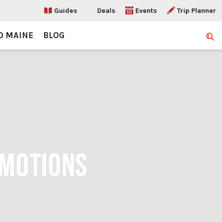
Guides
Deals
Events
Trip Planner
O MAINE
BLOG
Sear
OMOTIONS