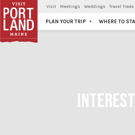
Visit
Meetings
Weddings
Travel Trade
PLAN YOUR TRIP
WHERE TO ST
Visit Portland
INTEREST