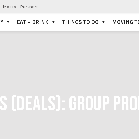
Media
Partners
AY
EAT + DRINK
THINGS TO DO
MOVING T
S (DEALS):
GROUP PR